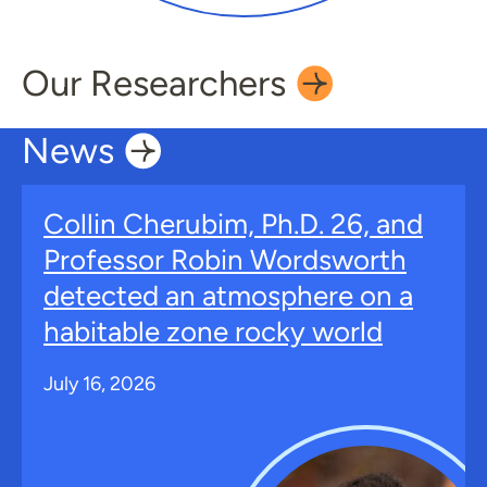
Our
Researchers
News
Collin Cherubim, Ph.D. 26, and
Professor Robin Wordsworth
detected an atmosphere on a
habitable zone rocky world
July 16, 2026