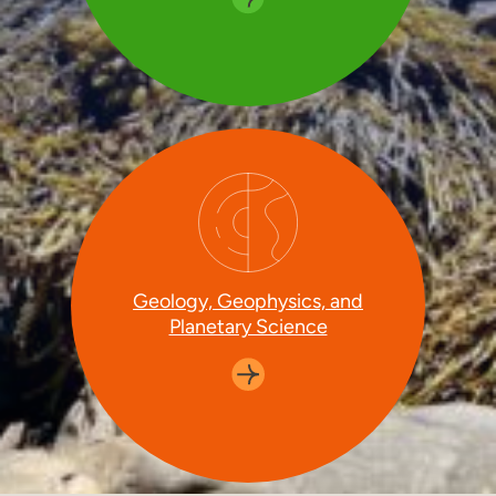
Geology, Geophysics, and
Planetary Science