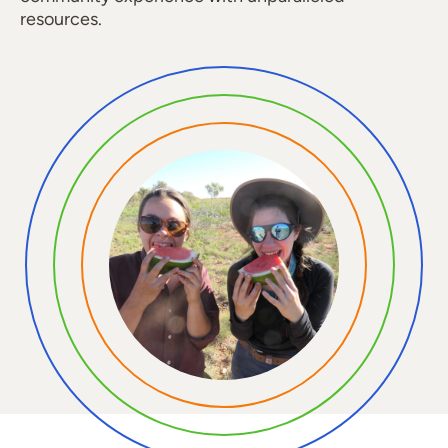
resources.