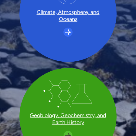
Climate, Atmosphere, and
Oceans
Geobiology, Geochemistry, and
Earth History