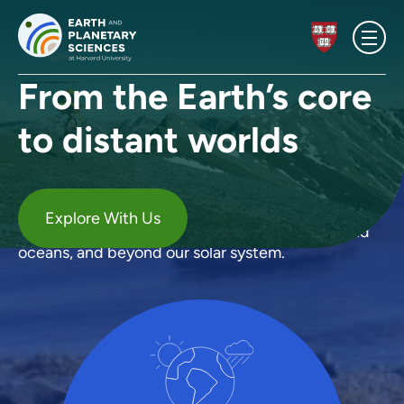
Skip to content
Homepage
From the Earth’s core
to distant worlds
Our
Research
Our research examines everything from the Earth's
Explore With Us
deepest interior, to the dynamic atmosphere and
oceans, and beyond our solar system.