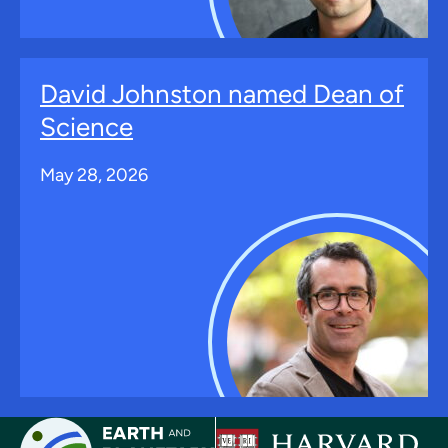
David Johnston named Dean of
Science
May 28, 2026