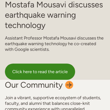
Mostafa Mousavi discusses
earthquake warning
technology
Assistant Professor Mostafa Mousavi discusses the
earthquake warning technology he co-created
with Google scientists.
Click here to read the article
Our
Community
Join a vibrant, supportive ecosystem of students,
faculty, and alumni that balances close-knit
community experience with unparalleled