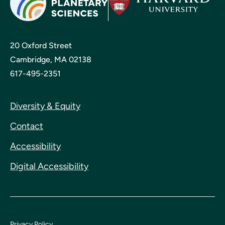
20 Oxford Street
Cambridge, MA 02138
617-495-2351
Diversity & Equity
Contact
Accessibility
Digital Accessibility
Privacy Policy