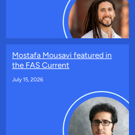
Mostafa Mousavi featured in
the FAS Current
July 15, 2026