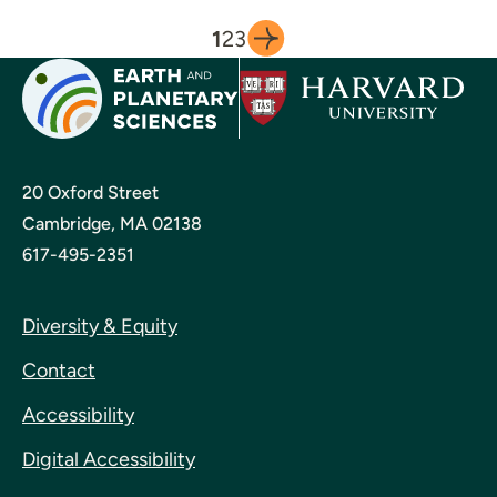
1
2
3
20 Oxford Street
Cambridge, MA 02138
617-495-2351
Diversity & Equity
Contact
Accessibility
Digital Accessibility