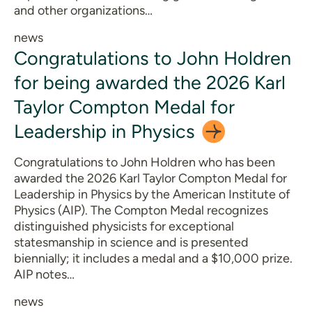
and other organizations…
news
Congratulations to John Holdren
for being awarded the 2026 Karl
Taylor Compton Medal for
Leadership in
Physics
Congratulations to John Holdren who has been
awarded the 2026 Karl Taylor Compton Medal for
Leadership in Physics by the American Institute of
Physics (AIP). The Compton Medal recognizes
distinguished physicists for exceptional
statesmanship in science and is presented
biennially; it includes a medal and a $10,000 prize.
AIP notes…
news