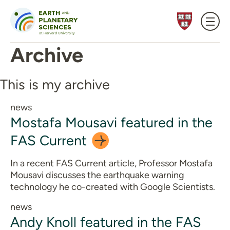
Skip to content
Archive
This is my archive
news
Mostafa Mousavi featured in the
FAS
Current
In a recent FAS Current article, Professor Mostafa
Mousavi discusses the earthquake warning
technology he co-created with Google Scientists.
news
Andy Knoll featured in the FAS