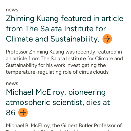
news
Zhiming Kuang featured in article
from The Salata Institute for
Climate and
Sustainability.
Professor Zhiming Kuang was recently featured in
an article from The Salata Institute for Climate and
Sustainability for his work investigating the
temperature-regulating role of cirrus clouds.
news
Michael McElroy, pioneering
atmospheric scientist, dies at
86
Michael B. McElroy, the Gilbert Butler Professor of