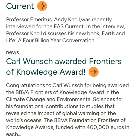
Current
Professor Emeritus, Andy Knoll,was recently
interviewed for the FAS Current. In the interview,
Professor Knoll discusses his new book, Earth and
Life: A Four Billion Year Conversation.
news
Carl Wunsch awarded Frontiers
of Knowledge
Award!
Congratulations to Carl Wunsch for being awarded
the BBVA Frontiers of Knowledge Award in the
Climate Change and Environmental Sciences for
his foundational contributions to studies that
revealed the impact of global warming on the
world’s oceans. The BBVA Foundation Frontiers of
Knowledge Awards, funded with 400,000 euros in
each…