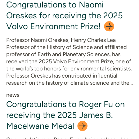
Congratulations to Naomi
Oreskes for receiving the 2025
Volvo Environment
Prize!
Professor Naomi Oreskes, Henry Charles Lea
Professor of the History of Science and affiliated
professor of Earth and Planetary Sciences, has
received the 2025 Volvo Environment Prize, one of
the world’s top honors for environmental scientists.
Professor Oreskes has contributed influential
research on the history of climate science and the…
news
Congratulations to Roger Fu on
receiving the 2025 James B.
Macelwane
Medal