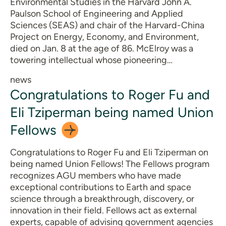
Environmental Studies in the Harvard John A.
Paulson School of Engineering and Applied
Sciences (SEAS) and chair of the Harvard-China
Project on Energy, Economy, and Environment,
died on Jan. 8 at the age of 86. McElroy was a
towering intellectual whose pioneering…
news
Congratulations to Roger Fu and
Eli Tziperman being named Union
Fellows
Congratulations to Roger Fu and Eli Tziperman on
being named Union Fellows! The Fellows program
recognizes AGU members who have made
exceptional contributions to Earth and space
science through a breakthrough, discovery, or
innovation in their field. Fellows act as external
experts, capable of advising government agencies