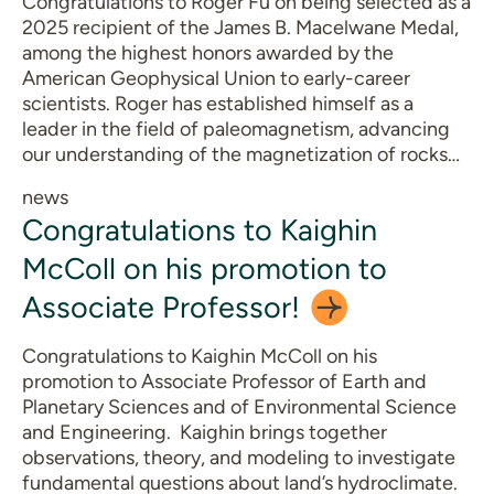
Congratulations to Roger Fu on being selected as a
2025 recipient of the James B. Macelwane Medal,
among the highest honors awarded by the
American Geophysical Union to early-career
scientists. Roger has established himself as a
leader in the field of paleomagnetism, advancing
our understanding of the magnetization of rocks…
news
Congratulations to Kaighin
McColl on his promotion to
Associate
Professor!
Congratulations to Kaighin McColl on his
promotion to Associate Professor of Earth and
Planetary Sciences and of Environmental Science
and Engineering. Kaighin brings together
observations, theory, and modeling to investigate
fundamental questions about land’s hydroclimate.