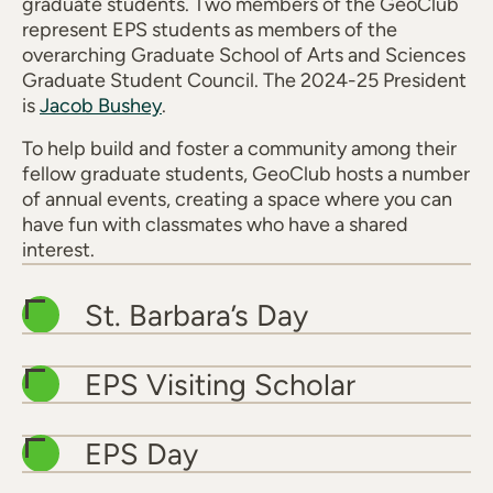
graduate students. Two members of the GeoClub
represent EPS students as members of the
overarching Graduate School of Arts and Sciences
Graduate Student Council. The 2024-25 President
is
Jacob Bushey
.
To help build and foster a community among their
fellow graduate students, GeoClub hosts a number
of annual events, creating a space where you can
have fun with classmates who have a shared
interest.
St. Barbara’s Day
EPS Visiting Scholar
EPS Day