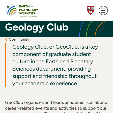
Skip to content
Geology Club
Community
Geology Club, or GeoClub, is a key
component of graduate student
culture in the Earth and Planetary
Sciences department, providing
support and friendship throughout
your academic experience.
GeoClub organizes and leads academic, social, and
career-related events and activities to support our