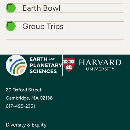
Earth Bowl
Group Trips
20 Oxford Street
Cambridge, MA 02138
617-495-2351
Diversity & Equity