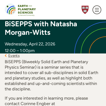
Skip to content
BiSEPPS with Natasha
Morgan-Witts
Wednesday, April 22, 2026
12:00 – 1:00pm
Events
BiSEPPS (Biweekly Solid Earth and Planetary
Physics Seminar) is a seminar series that is
intended to cover all sub-disciplines in solid Earth
and planetary studies, as well as highlight both
established and up-and-coming scientists within
the discipline.
If you are interested in learning more, please
contact Corinne Engber at