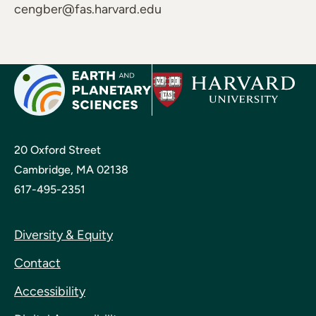
cengber@fas.harvard.edu
20 Oxford Street
Cambridge, MA 02138
617-495-2351
Diversity & Equity
Contact
Accessibility