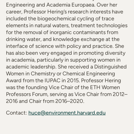
Engineering and Academia Europaea. Over her
career, Professor Hering’s research interests have
included the biogeochemical cycling of trace
elements in natural waters, treatment technologies
for the removal of inorganic contaminants from
drinking water, and knowledge exchange at the
interface of science with policy and practice. She
has also been very engaged in promoting diversity
in academia, particularly in supporting women in
academic leadership. She received a Distinguished
Women in Chemistry or Chemical Engineering
Award from the IUPAC in 2015. Professor Hering
was the founding Vice Chair of the ETH Women
Professors Forum, serving as Vice Chair from 2012–
2016 and Chair from 2016–2020.
Contact:
huce@environment.harvard.edu