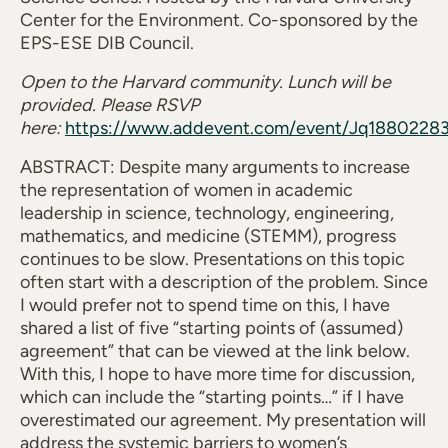
Center for the Environment. Co-sponsored by the
EPS-ESE DIB Council.
Open to the Harvard community. Lunch will be
provided. Please RSVP
here:
https://www.addevent.com/event/Jq1880228
ABSTRACT: Despite many arguments to increase
the representation of women in academic
leadership in science, technology, engineering,
mathematics, and medicine (STEMM), progress
continues to be slow. Presentations on this topic
often start with a description of the problem. Since
I would prefer not to spend time on this, I have
shared a list of five “starting points of (assumed)
agreement” that can be viewed at the link below.
With this, I hope to have more time for discussion,
which can include the “starting points…” if I have
overestimated our agreement. My presentation will
address the systemic barriers to women’s