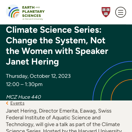
Skip to content
Climate Science Series:
Change the System, Not
the Women with Speaker
Janet Hering
Thursday, October 12, 2023
12:00 – 1:30pm
MCZ Huce 440
Events
Janet Hering, Director Emerita, Eawag, Swiss
Federal Institute of Aquatic Science and
Technology, will give a talk as part of the Climate
Science Series. Hosted by the Harvard University