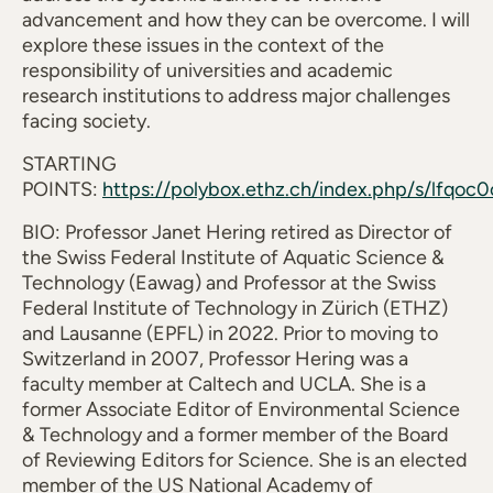
advancement and how they can be overcome. I will
explore these issues in the context of the
responsibility of universities and academic
research institutions to address major challenges
facing society.
STARTING
POINTS:
https://polybox.ethz.ch/index.php/s/lfqoc
BIO: Professor Janet Hering retired as Director of
the Swiss Federal Institute of Aquatic Science &
Technology (Eawag) and Professor at the Swiss
Federal Institute of Technology in Zürich (ETHZ)
and Lausanne (EPFL) in 2022. Prior to moving to
Switzerland in 2007, Professor Hering was a
faculty member at Caltech and UCLA. She is a
former Associate Editor of Environmental Science
& Technology and a former member of the Board
of Reviewing Editors for Science. She is an elected
member of the US National Academy of