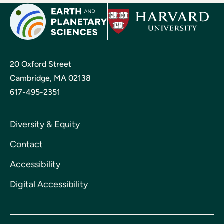
20 Oxford Street
Cambridge, MA 02138
617-495-2351
Diversity & Equity
Contact
Accessibility
Digital Accessibility