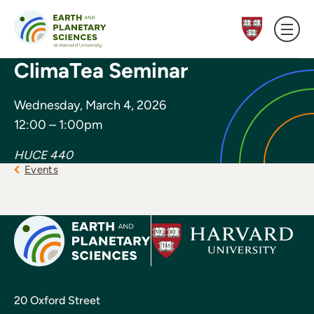
Skip to content
ClimaTea Seminar
Wednesday, March 4, 2026
12:00 – 1:00pm
HUCE 440
Events
20 Oxford Street