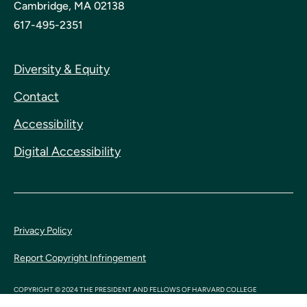
Cambridge, MA 02138
617-495-2351
Diversity & Equity
Contact
Accessibility
Digital Accessibility
Privacy Policy
Report Copyright Infringement
COPYRIGHT © 2024 THE PRESIDENT AND FELLOWS OF HARVARD COLLEGE