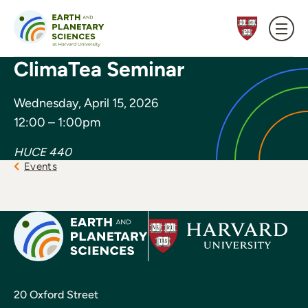
Skip to content
ClimaTea Seminar
Wednesday, April 15, 2026
12:00 – 1:00pm
HUCE 440
Events
20 Oxford Street