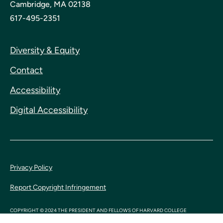
Cambridge, MA 02138
617-495-2351
Diversity & Equity
Contact
Accessibility
Digital Accessibility
Privacy Policy
Report Copyright Infringement
COPYRIGHT © 2024 THE PRESIDENT AND FELLOWS OF HARVARD COLLEGE