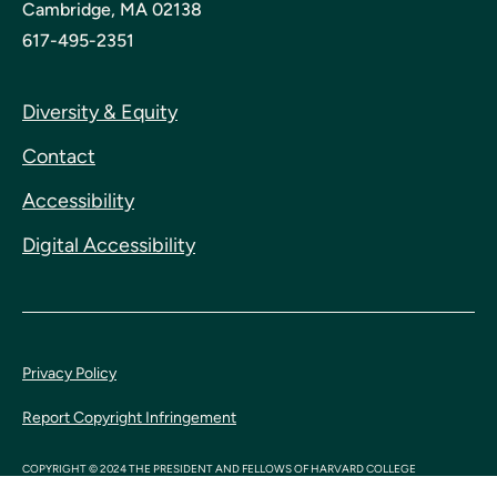
Cambridge, MA 02138
617-495-2351
Diversity & Equity
Contact
Accessibility
Digital Accessibility
Privacy Policy
Report Copyright Infringement
COPYRIGHT © 2024 THE PRESIDENT AND FELLOWS OF HARVARD COLLEGE