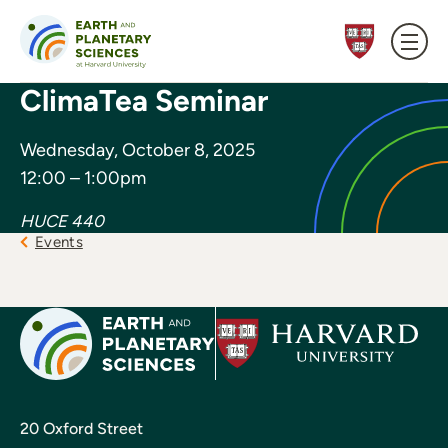
Skip to content
ClimaTea Seminar
Wednesday, October 8, 2025
12:00 – 1:00pm
HUCE 440
Events
20 Oxford Street