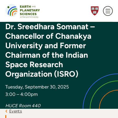
Skip to content
Dr. Sreedhara Somanat –
Chancellor of Chanakya
University and Former
Chairman of the Indian
Space Research
Organization (ISRO)
Tuesday, September 30, 2025
3:00 – 4:00pm
HUCE Room 440
Events