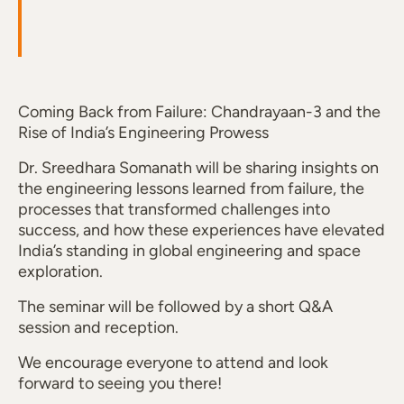
Coming Back from Failure: Chandrayaan-3 and the
Rise of India’s Engineering Prowess
Dr. Sreedhara Somanath will be sharing insights on
the engineering lessons learned from failure, the
processes that transformed challenges into
success, and how these experiences have elevated
India’s standing in global engineering and space
exploration.
The seminar will be followed by a short Q&A
session and reception.
We encourage everyone to attend and look
forward to seeing you there!