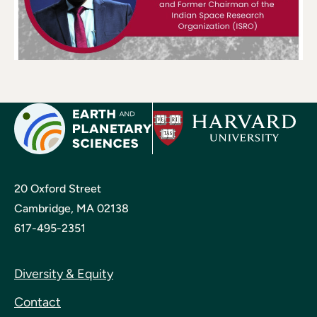
20 Oxford Street
Cambridge, MA 02138
617-495-2351
Diversity & Equity
Contact