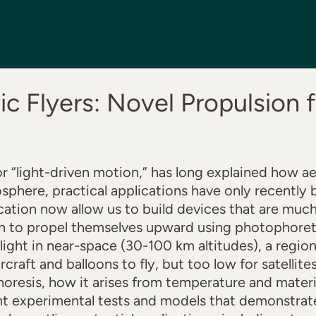
c Flyers: Novel Propulsion f
r “light-driven motion,” has long explained how ae
osphere, practical applications have only recently 
ation now allow us to build devices that are much
h to propel themselves upward using photophoreti
flight in near-space (30-100 km altitudes), a regi
rcraft and balloons to fly, but too low for satellites 
oresis, how it arises from temperature and mater
nt experimental tests and models that demonstrate i