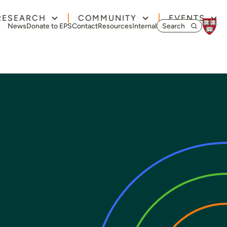
RESEARCH
COMMUNITY
EVENTS
Search for:
News
Donate to EPS
Contact
Resources
Internal