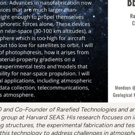
O and Co-Founder of Rarefied Technologies and a
’s group at Harvard SEAS. His research focuses on 
g structures, the experimental fabrication and test
 this technology to address challenges in atmosph