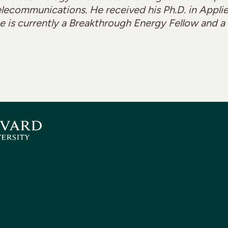
lecommunications. He received his Ph.D. in Appli
he is currently a Breakthrough Energy Fellow and