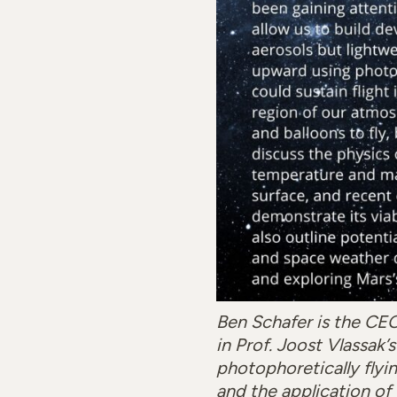
Ben Schafer is the CE
in Prof. Joost Vlassak
photophoretically flyin
and the application of