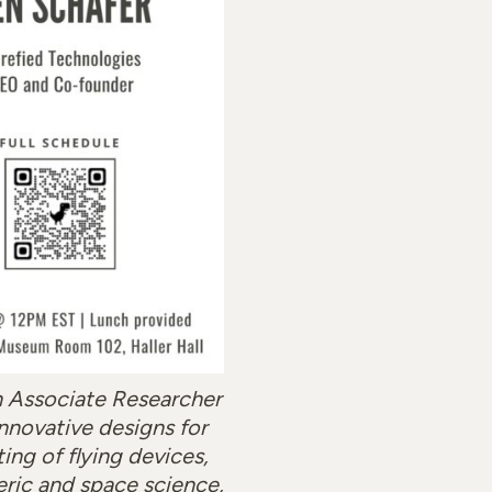
n Associate Researcher
innovative designs for
ing of flying devices,
eric and space science,