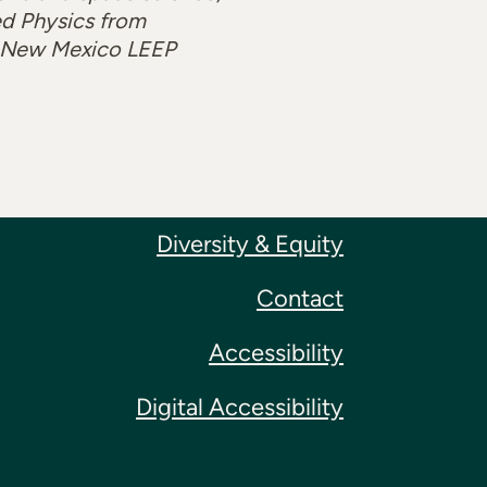
ed Physics from
 a New Mexico LEEP
Diversity & Equity
Contact
Accessibility
Digital Accessibility