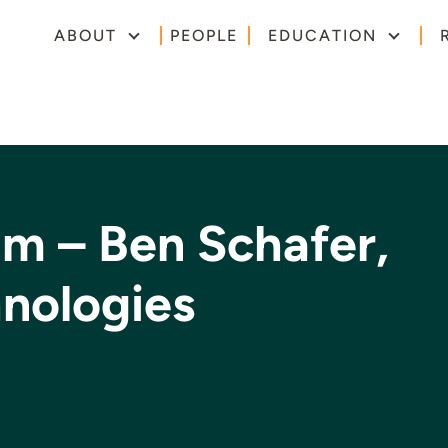
ABOUT
PEOPLE
EDUCATION
um – Ben Schafer,
hnologies