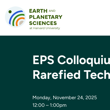
Skip to content
EPS Colloqui
Rarefied Tec
Monday, November 24, 2025
12:00 – 1:00pm