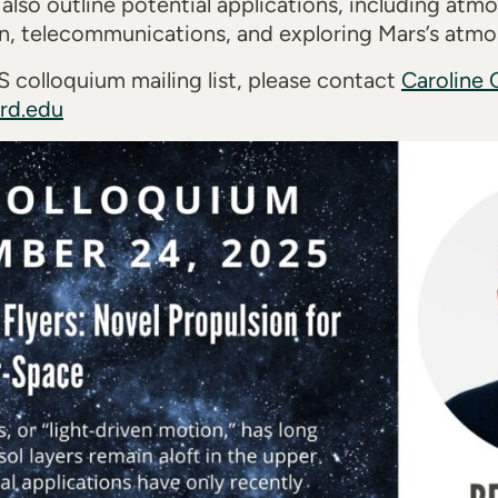
l also outline potential applications, including at
on, telecommunications, and exploring Mars’s atmo
 colloquium mailing list, please contact
Caroline 
ard.edu