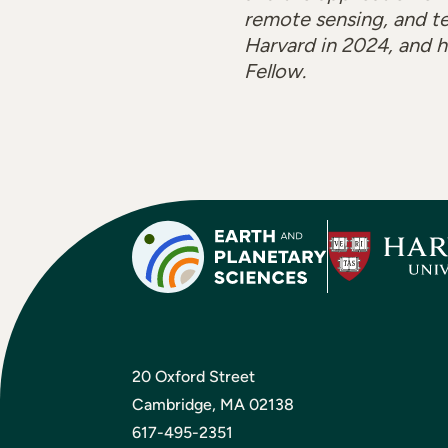
remote sensing, and te
Harvard in 2024, and 
Fellow.
20 Oxford Street
Cambridge, MA 02138
617-495-2351