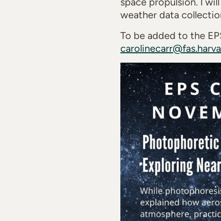
space propulsion. I wil
weather data collecti
To be added to the EPS
carolinecarr@fas.harv