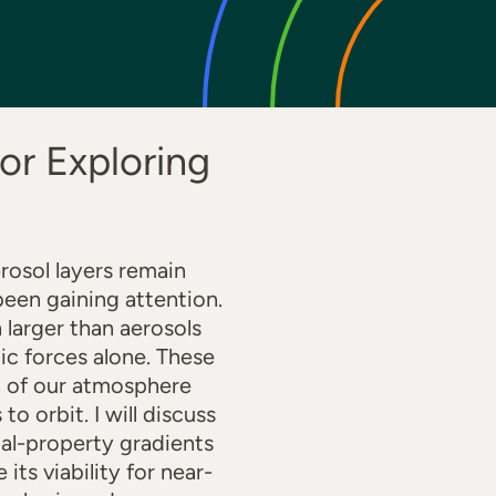
or Exploring
rosol layers remain
been gaining attention.
 larger than aerosols
c forces alone. These
on of our atmosphere
to orbit. I will discuss
ial-property gradients
ts viability for near-