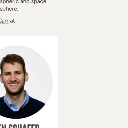
mospheric and space
sphere.
Carr
at