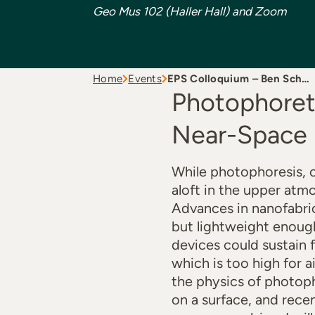
Geo Mus 102 (Haller Hall) and Zoom
Home
Events
EPS Colloquium – Ben Sch…
Photophoreti
Near-Space
While photophoresis, o
aloft in the upper atm
Advances in nanofabric
but lightweight enoug
devices could sustain 
which is too high for ai
the physics of photoph
on a surface, and rece