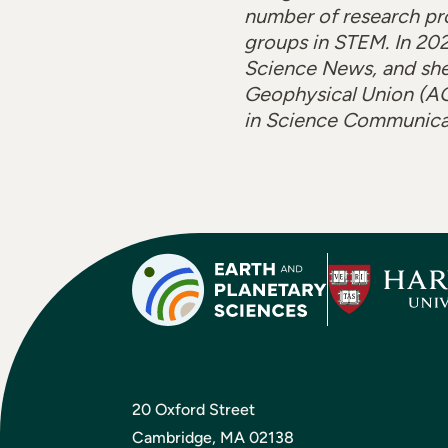
number of research pr
groups in STEM. In 202
Science News, and she
Geophysical Union (AGU
in Science Communicati
20 Oxford Street
Cambridge, MA 02138