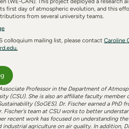
en (WE-CAN). This project deployed a research ai
ts first day of atmospheric evolution, and this eff
ributions from several university teams.
ge
 colloquium mailing list, please contact
Caroline 
rd.edu.
ng
n Associate Professor in the Department of Atmosp
ity (CSU). She is also an affiliate faculty member
ustainability (SoGES). Dr. Fischer earned a PhD fr
r. Fischer’s team at CSU works to better understa
er recent work has focused on understanding the i
industrial agriculture on air quality. In addition, D