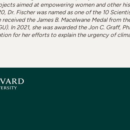
ojects aimed at empowering women and other hist
0, Dr. Fischer was named as one of the 10 Scienti
 received the James B. Macelwane Medal from th
). In 2021, she was awarded the Jon C. Graff, PhD
on for her efforts to explain the urgency of clim