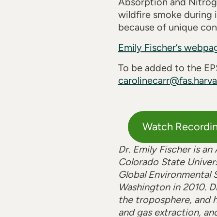
Absorption and Nitrog
wildfire smoke during i
because of unique cont
Emily Fischer’s webpa
To be added to the EPS
carolinecarr@fas.harva
Watch Recordi
Dr. Emily Fischer is a
Colorado State Univers
Global Environmental S
Washington in 2010. D
the troposphere, and h
and gas extraction, and 