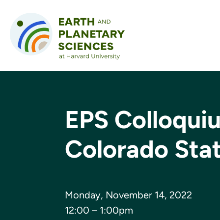
Skip to content
EPS Colloquiu
Colorado Stat
Monday, November 14, 2022
12:00 – 1:00pm