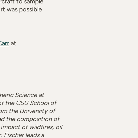
rcraft to sample
ort was possible
Carr
at
heric Science at
 of the CSU School of
om the University of
nd the composition of
mpact of wildfires, oil
r. Fischer leads a