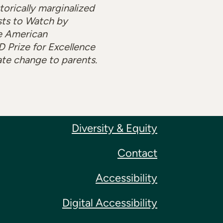
orically marginalized
sts to Watch by
e American
 Prize for Excellence
ate change to parents.
Diversity & Equity
Contact
Accessibility
Digital Accessibility