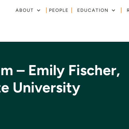
ABOUT
PEOPLE
EDUCATION
m – Emily Fischer,
e University