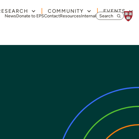
RESEARCH
COMMUNITY
EVENTS
Search for:
News
Donate to EPS
Contact
Resources
Internal