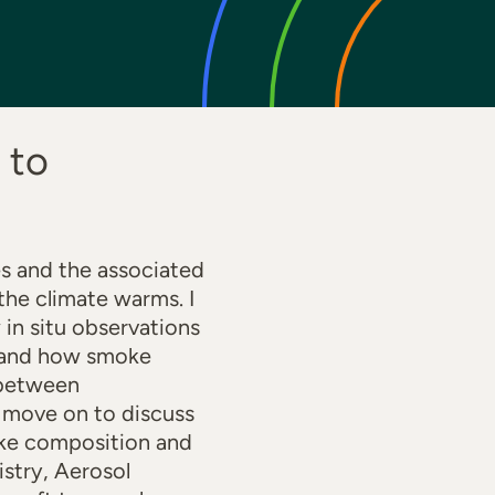
 to
es and the associated
the climate warms. I
in situ observations
s and how smoke
 between
l move on to discuss
moke composition and
istry, Aerosol