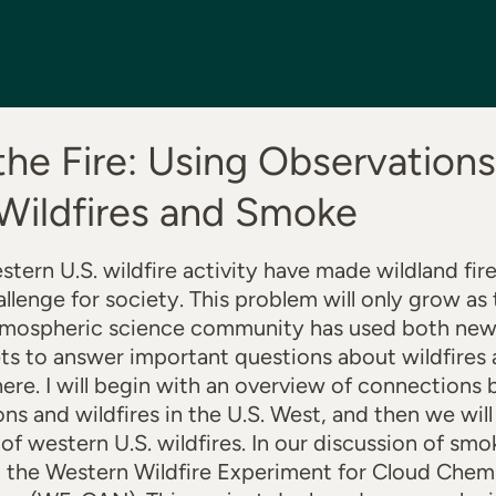
 the Fire: Using Observations
Wildfires and Smoke
stern U.S. wildfire activity have made wildland fir
llenge for society. This problem will only grow as 
atmospheric science community has used both new 
ets to answer important questions about wildfire
ere. I will begin with an overview of connections
ns and wildfires in the U.S. West, and then we wil
s of western U.S. wildfires. In our discussion of s
ght the Western Wildfire Experiment for Cloud Chem