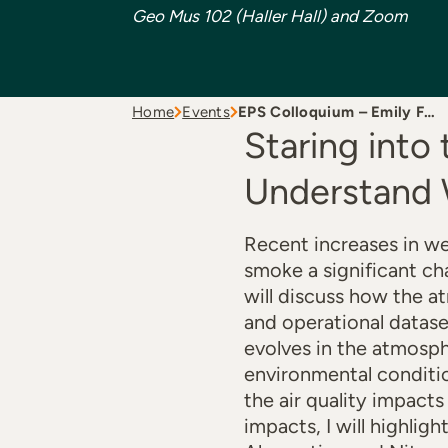
Geo Mus 102 (Haller Hall) and Zoom
Home
Events
EPS Colloquium – Emily F…
Staring into
Understand 
Recent increases in we
smoke a significant cha
will discuss how the 
and operational datas
evolves in the atmosph
environmental conditio
the air quality impact
impacts, I will highli