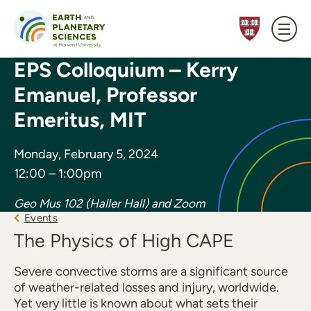
Skip to content
EPS Colloquium – Kerry
Emanuel, Professor
Emeritus, MIT
Monday, February 5, 2024
12:00 – 1:00pm
Geo Mus 102 (Haller Hall) and Zoom
Events
The Physics of High CAPE
Severe convective storms are a significant source
of weather-related losses and injury, worldwide.
Yet very little is known about what sets their