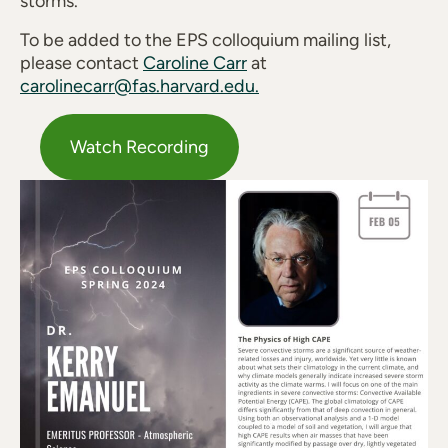
storms.
To be added to the EPS colloquium mailing list,
please contact
Caroline Carr
at
carolinecarr@fas.harvard.edu.
Watch Recording