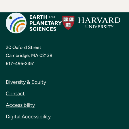
20 Oxford Street
Cambridge, MA 02138
617-495-2351
Diversity & Equity
Contact
Accessibility
Digital Accessibility