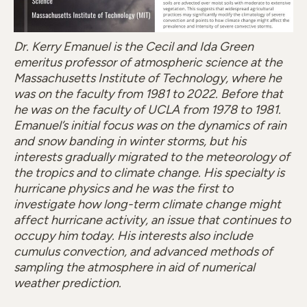
Dr. Kerry Emanuel is the Cecil and Ida Green
emeritus professor of atmospheric science at the
Massachusetts Institute of Technology, where he
was on the faculty from 1981 to 2022. Before that
he was on the faculty of UCLA from 1978 to 1981.
Emanuel’s initial focus was on the dynamics of rain
and snow banding in winter storms, but his
interests gradually migrated to the meteorology of
the tropics and to climate change. His specialty is
hurricane physics and he was the first to
investigate how long-term climate change might
affect hurricane activity, an issue that continues to
occupy him today. His interests also include
cumulus convection, and advanced methods of
sampling the atmosphere in aid of numerical
weather prediction.