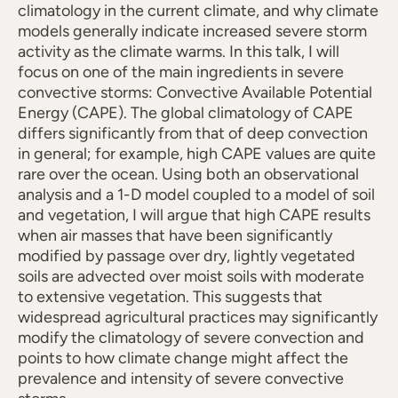
climatology in the current climate, and why climate
models generally indicate increased severe storm
activity as the climate warms. In this talk, I will
focus on one of the main ingredients in severe
convective storms: Convective Available Potential
Energy (CAPE). The global climatology of CAPE
differs significantly from that of deep convection
in general; for example, high CAPE values are quite
rare over the ocean. Using both an observational
analysis and a 1-D model coupled to a model of soil
and vegetation, I will argue that high CAPE results
when air masses that have been significantly
modified by passage over dry, lightly vegetated
soils are advected over moist soils with moderate
to extensive vegetation. This suggests that
widespread agricultural practices may significantly
modify the climatology of severe convection and
points to how climate change might affect the
prevalence and intensity of severe convective