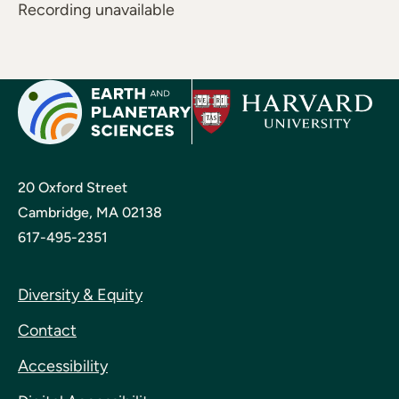
Recording unavailable
20 Oxford Street
Cambridge, MA 02138
617-495-2351
Diversity & Equity
Contact
Accessibility