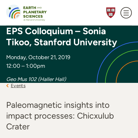
Skip to content
EPS Colloquium – Sonia
Tikoo, Stanford University
Monday, October 21, 2019
12:00 – 1:00pm
Geo Mus 102 (Haller Hall)
Events
Paleomagnetic insights into
impact processes: Chicxulub
Crater