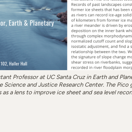
stant Professor at UC Santa Cruz in Earth and Plan
 the Science and Justice Research Center. The Pico 
s as a lens to improve ice sheet and sea level recon