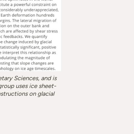
etary Sciences, and is
group uses ice sheet-
structions on glacial