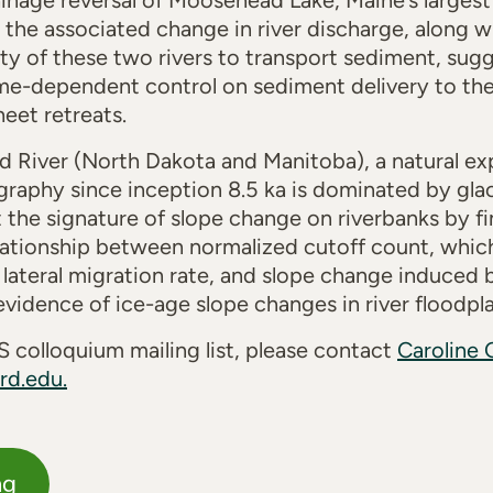
nage reversal of Moosehead Lake, Maine’s largest 
 the associated change in river discharge, along wi
ty of these two rivers to transport sediment, sugge
me-dependent control on sediment delivery to the 
sheet
retreats
.
d River (North Dakota and Manitoba), a natural exp
aphy since inception 8.5 ka is dominated by glaci
the signature of slope change on riverbanks by find
relationship between normalized cutoff count, whic
 lateral migration rate, and slope change induced b
evidence of ice-age slope changes in river floodp
 colloquium mailing list, please contact
Caroline 
rd.edu.
ng