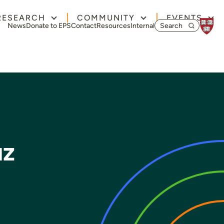
RESEARCH
COMMUNITY
EVENTS
Search for:
News
Donate to EPS
Contact
Resources
Internal
uz