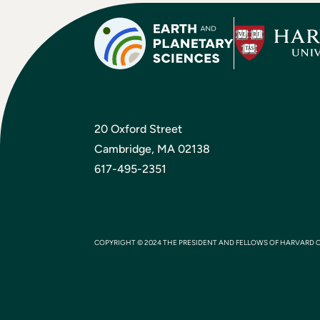
20 Oxford Street
Cambridge, MA 02138
617-495-2351
COPYRIGHT © 2024 THE PRESIDENT AND FELLOWS OF HARVARD 