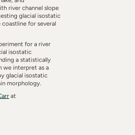
lake, and
th river channel slope
sting glacial isostatic
coastline for several
eriment for a river
al isostatic
ing a statistically
h we interpret as a
y glacial isostatic
lain morphology.
Carr
at