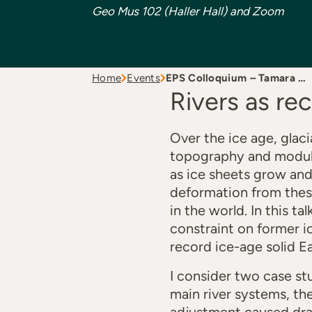
Geo Mus 102 (Haller Hall) and Zoom
Home
Events
EPS Colloquium – Tamara …
Rivers as re
Over the ice age, glaci
topography and modulat
as ice sheets grow and 
deformation from these 
in the world. In this t
constraint on former i
record ice-age solid E
I consider two case stu
main river systems, th