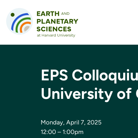
Skip to content
EPS Colloqui
University of
Monday, April 7, 2025
12:00 – 1:00pm