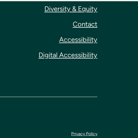
Diversity & Equity
Contact
Accessibility
Digital Accessibility
Privacy Policy