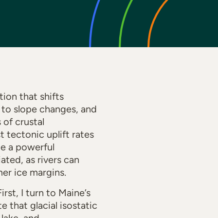
ion that shifts
 to slope changes, and
 of crustal
t tectonic uplift rates
te a powerful
ted, as rivers can
er ice margins.
rst, I turn to Maine’s
 that glacial isostatic