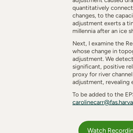
adjustment caused drai
quantitatively connect
changes, to the capaci
adjustment exerts a ti
millennia after an ice 
Next, I examine the Re
whose change in topogr
adjustment. We detect 
significant, positive 
proxy for river channel
adjustment, revealing 
To be added to the EPS
carolinecarr@fas.harva
Watch Recordi