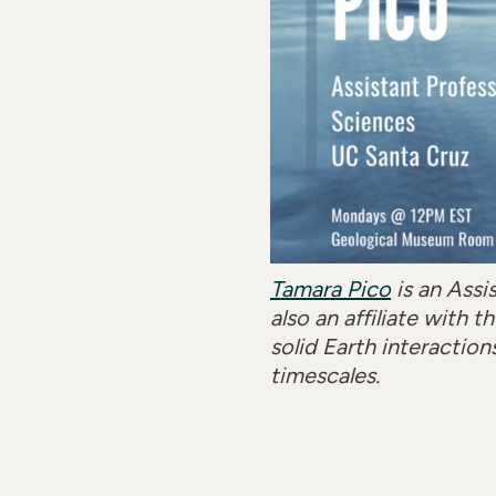
Tamara Pico
is an Assi
also an affiliate with
solid Earth interaction
timescales.