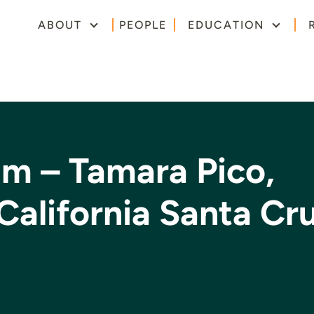
ABOUT
PEOPLE
EDUCATION
um – Tamara Pico,
 California Santa Cr