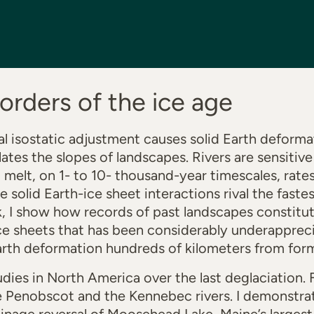
corders of the ice age
al isostatic adjustment causes solid Earth deformat
es the slopes of landscapes. Rivers are sensitive
melt, on 1- to 10- thousand-year timescales, rates
solid Earth-ice sheet interactions rival the fastes
alk, I show how records of past landscapes constitu
ce sheets that has been considerably underapprecia
arth deformation hundreds of kilometers from form
dies in North America over the last deglaciation. Fi
e Penobscot and the Kennebec rivers. I demonstrate