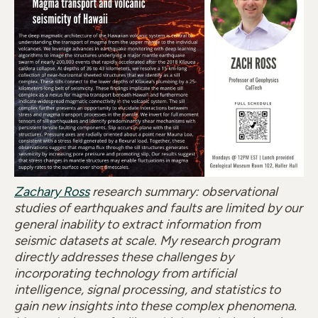
Zachary Ross
research summary: observational
studies of earthquakes and faults are limited by our
general inability to extract information from
seismic datasets at scale. My research program
directly addresses these challenges by
incorporating technology from artificial
intelligence, signal processing, and statistics to
gain new insights into these complex phenomena.