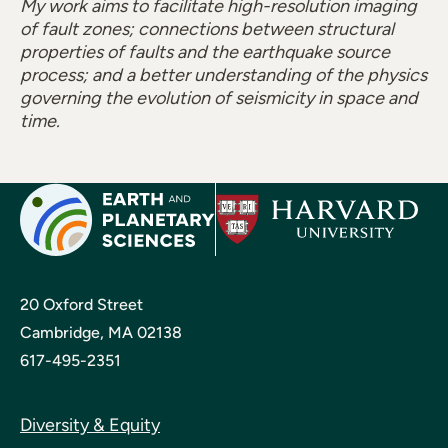
My work aims to facilitate high-resolution imaging
of fault zones; connections between structural
properties of faults and the earthquake source
process; and a better understanding of the physics
governing the evolution of seismicity in space and
time.
20 Oxford Street
Cambridge, MA 02138
617-495-2351
Diversity & Equity