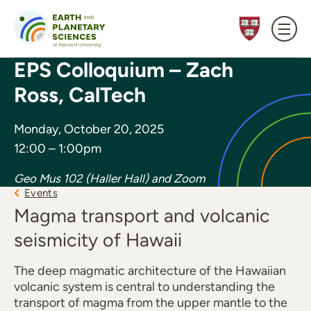
Skip to content
EPS Colloquium – Zach
Ross, CalTech
Monday, October 20, 2025
12:00 – 1:00pm
Geo Mus 102 (Haller Hall) and Zoom
Events
Magma transport and volcanic
seismicity of Hawaii
The deep magmatic architecture of the Hawaiian
volcanic system is central to understanding the
transport of magma from the upper mantle to the