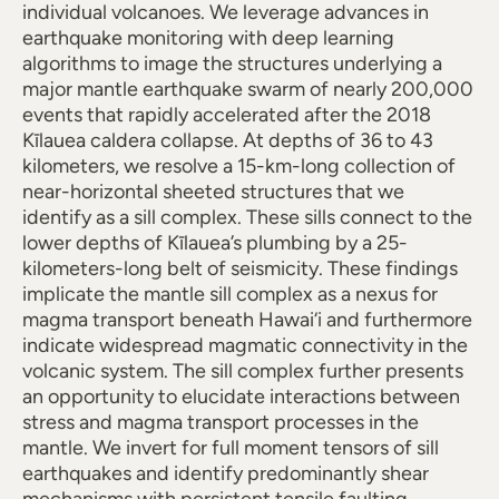
individual volcanoes. We leverage advances in
earthquake monitoring with deep learning
algorithms to image the structures underlying a
major mantle earthquake swarm of nearly 200,000
events that rapidly accelerated after the 2018
Kīlauea caldera collapse. At depths of 36 to 43
kilometers, we resolve a 15-km-long collection of
near-horizontal sheeted structures that we
identify as a sill complex. These sills connect to the
lower depths of Kīlauea’s plumbing by a 25-
kilometers-long belt of seismicity. These findings
implicate the mantle sill complex as a nexus for
magma transport beneath Hawai‘i and furthermore
indicate widespread magmatic connectivity in the
volcanic system. The sill complex further presents
an opportunity to elucidate interactions between
stress and magma transport processes in the
mantle. We invert for full moment tensors of sill
earthquakes and identify predominantly shear