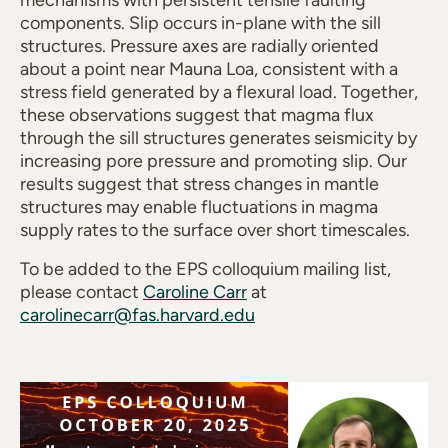
mechanisms with persistent tensile faulting
components. Slip occurs in-plane with the sill
structures. Pressure axes are radially oriented
about a point near Mauna Loa, consistent with a
stress field generated by a flexural load. Together,
these observations suggest that magma flux
through the sill structures generates seismicity by
increasing pore pressure and promoting slip. Our
results suggest that stress changes in mantle
structures may enable fluctuations in magma
supply rates to the surface over short timescales.
To be added to the EPS colloquium mailing list,
please contact
Caroline Carr
at
carolinecarr@fas.harvard.edu