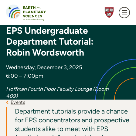
Skip to content
EPS Undergraduate
Department Tutorial:
Robin Wordsworth
Wednesday, December 3, 2025
6:00 – 7:00pm
Hoffman Fourth Floor Faculty Lounge (Room
409)
Events
Department tutorials provide a chance
for EPS concentrators and prospective
students alike to meet with EPS