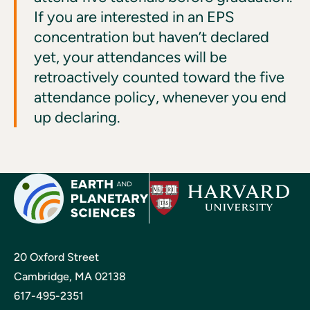
If you are interested in an EPS
concentration but haven’t declared
yet, your attendances will be
retroactively counted toward the five
attendance policy, whenever you end
up declaring.
20 Oxford Street
Cambridge, MA 02138
617-495-2351