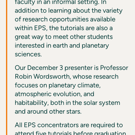
faculty in an informal setting. In
addition to learning about the variety
of research opportunities available
within EPS, the tutorials are also a
great way to meet other students
interested in earth and planetary
sciences.
Our December 3 presenter is Professor
Robin Wordsworth, whose research
focuses on planetary climate,
atmospheric evolution, and
habitability, both in the solar system
and around other stars.
All EPS concentrators are required to
attend five tutorials before graduation.