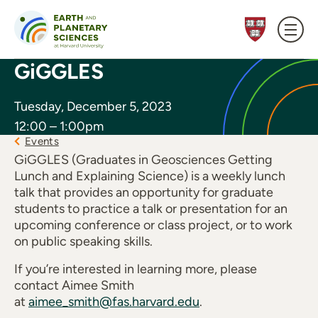
Skip to content
GiGGLES
Tuesday, December 5, 2023
12:00 – 1:00pm
Events
GiGGLES (Graduates in Geosciences Getting
Lunch and Explaining Science) is a weekly lunch
talk that provides an opportunity for graduate
students to practice a talk or presentation for an
upcoming conference or class project, or to work
on public speaking skills.
If you’re interested in learning more, please
contact Aimee Smith
at
aimee_smith@fas.harvard.edu
.