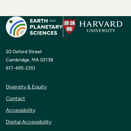
20 Oxford Street
Cambridge, MA 02138
617-495-2351
Diversity & Equity
Contact
Accessibility
Digital Accessibility