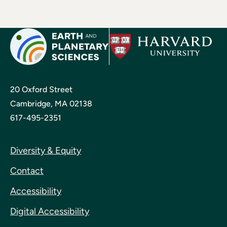
20 Oxford Street
Cambridge, MA 02138
617-495-2351
Diversity & Equity
Contact
Accessibility
Digital Accessibility