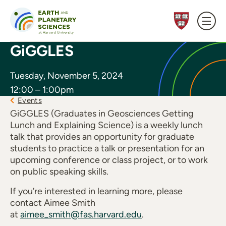
Skip to content
GiGGLES
Tuesday, November 5, 2024
12:00 – 1:00pm
Events
GiGGLES (Graduates in Geosciences Getting
Lunch and Explaining Science) is a weekly lunch
talk that provides an opportunity for graduate
students to practice a talk or presentation for an
upcoming conference or class project, or to work
on public speaking skills.
If you’re interested in learning more, please
contact Aimee Smith
at
aimee_smith@fas.harvard.edu
.