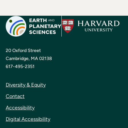
20 Oxford Street
Cambridge, MA 02138
617-495-2351
Diversity & Equity
Contact
Accessibility
Digital Accessibility