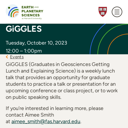
Skip to content
GiGGLES
Tuesday, October 10, 2023
12:00 – 1:00pm
Events
GiGGLES (Graduates in Geosciences Getting
Lunch and Explaining Science) is a weekly lunch
talk that provides an opportunity for graduate
students to practice a talk or presentation for an
upcoming conference or class project, or to work
on public speaking skills.
If you’re interested in learning more, please
contact Aimee Smith
at
aimee_smith@fas.harvard.edu
.