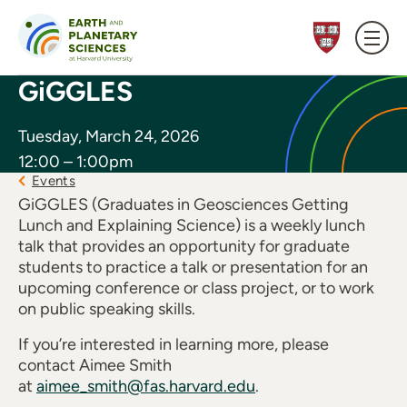
Skip to content
GiGGLES
Tuesday, March 24, 2026
12:00 – 1:00pm
Events
GiGGLES (Graduates in Geosciences Getting
Lunch and Explaining Science) is a weekly lunch
talk that provides an opportunity for graduate
students to practice a talk or presentation for an
upcoming conference or class project, or to work
on public speaking skills.
If you’re interested in learning more, please
contact Aimee Smith
at
aimee_smith@fas.harvard.edu
.