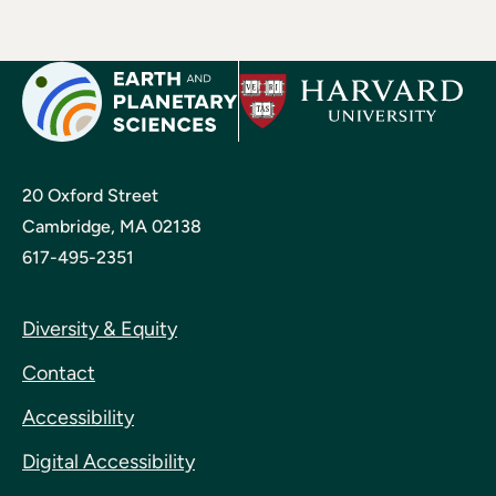
20 Oxford Street
Cambridge, MA 02138
617-495-2351
Diversity & Equity
Contact
Accessibility
Digital Accessibility