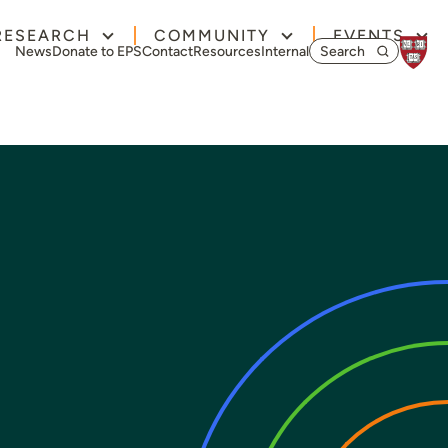
RESEARCH
COMMUNITY
EVENTS
Search for:
News
Donate to EPS
Contact
Resources
Internal