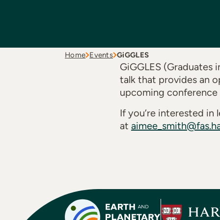
Home
Events
GiGGLES
GiGGLES (Graduates in
talk that provides an o
upcoming conference or
If you’re interested i
at
aimee_smith@fas.ha