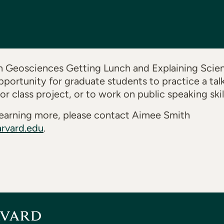
 Geosciences Getting Lunch and Explaining Scienc
pportunity for graduate students to practice a tal
 class project, or to work on public speaking skill
n learning more, please contact Aimee Smith
rvard.edu
.