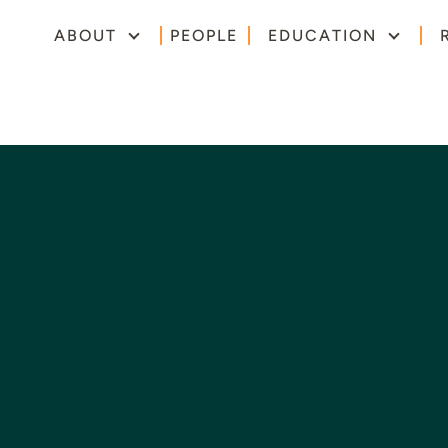
ABOUT
PEOPLE
EDUCATION