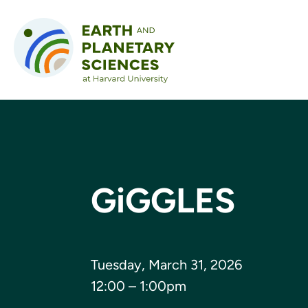
Skip to content
GiGGLES
Tuesday, March 31, 2026
12:00 – 1:00pm