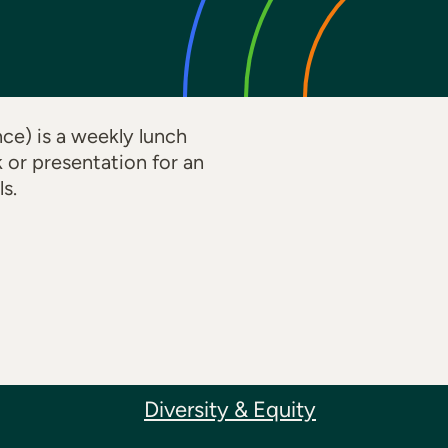
e) is a weekly lunch
k or presentation for an
s.
Diversity & Equity