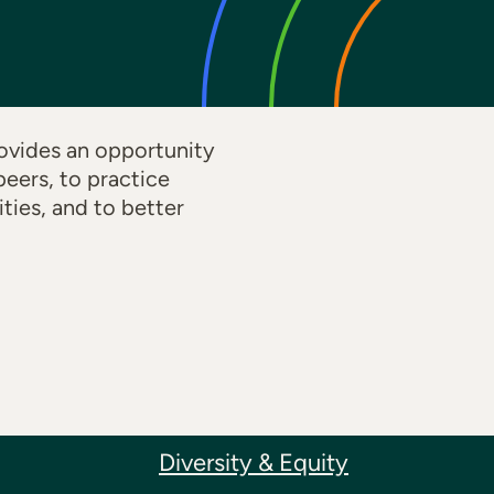
ovides an opportunity
eers, to practice
ties, and to better
Diversity & Equity