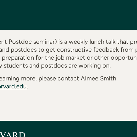
t Postdoc seminar) is a weekly lunch talk that pr
and postdocs to get constructive feedback from p
n preparation for the job market or other opportuni
w students and postdocs are working on.
n learning more, please contact Aimee Smith
rvard.edu
.