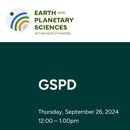
Skip to content
GSPD
Thursday, September 26, 2024
12:00 – 1:00pm