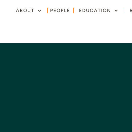
ABOUT
PEOPLE
EDUCATION