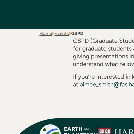
Home
Events
GSPD
GSPD (Graduate Studen
for graduate students 
giving presentations i
understand what fello
If you’re interested i
at
aimee_smith@fas.ha