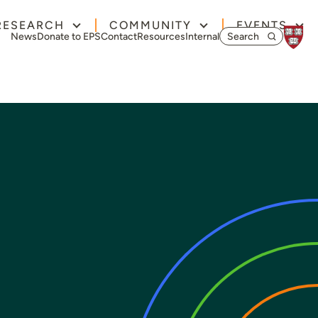
RESEARCH
COMMUNITY
EVENTS
Search for:
News
Donate to EPS
Contact
Resources
Internal