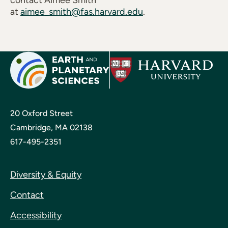
contact Aimee Smith
at
aimee_smith@fas.harvard.edu
.
20 Oxford Street
Cambridge, MA 02138
617-495-2351
Diversity & Equity
Contact
Accessibility