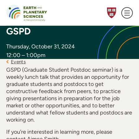
Skip to content
GSPD
Thursday, October 31, 2024
12:00 – 1:00pm
Events
GSPD (Graduate Student Postdoc seminar) is a
weekly lunch talk that provides an opportunity for
graduate students and postdocs to get
constructive feedback from peers, to practice
giving presentations in preparation for the job
market or other opportunities, and to better
understand what fellow students and postdocs are
working on.
If you’re interested in learning more, please