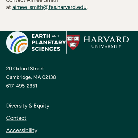
contact Aimee Smith
at
aimee_smith@fas.harvard.edu
.
20 Oxford Street
Cambridge, MA 02138
617-495-2351
Diversity & Equity
Contact
Accessibility