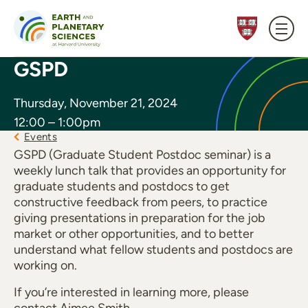
Skip to content
GSPD
Thursday, November 21, 2024
12:00 – 1:00pm
Events
GSPD (Graduate Student Postdoc seminar) is a
weekly lunch talk that provides an opportunity for
graduate students and postdocs to get
constructive feedback from peers, to practice
giving presentations in preparation for the job
market or other opportunities, and to better
understand what fellow students and postdocs are
working on.
If you’re interested in learning more, please