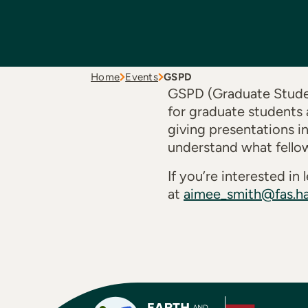
Home
Events
GSPD
GSPD (Graduate Studen
for graduate students 
giving presentations i
understand what fello
If you’re interested i
at
aimee_smith@fas.ha