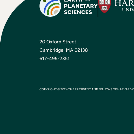
20 Oxford Street
Cambridge, MA 02138
617-495-2351
COPYRIGHT © 2024 THE PRESIDENT AND FELLOWS OF HARVARD 