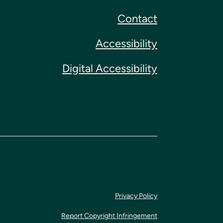
Contact
Accessibility
Digital Accessibility
Privacy Policy
Report Copyright Infringement