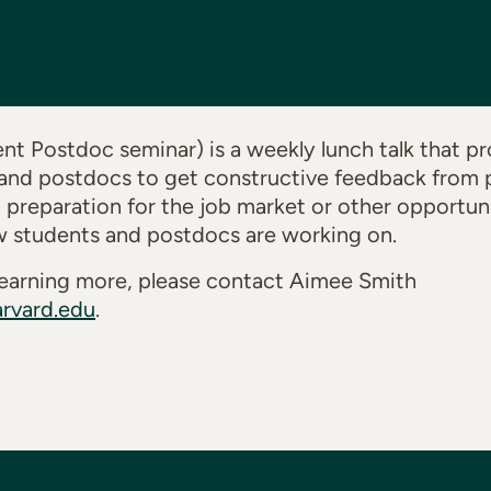
t Postdoc seminar) is a weekly lunch talk that pr
and postdocs to get constructive feedback from p
n preparation for the job market or other opportuni
w students and postdocs are working on.
n learning more, please contact Aimee Smith
rvard.edu
.