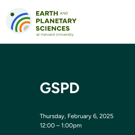
Skip to content
GSPD
Thursday, February 6, 2025
12:00 – 1:00pm