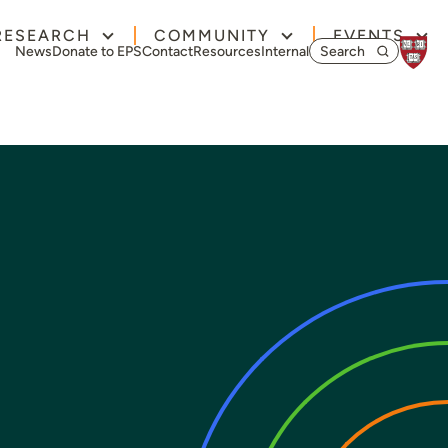
RESEARCH
COMMUNITY
EVENTS
Search for:
News
Donate to EPS
Contact
Resources
Internal