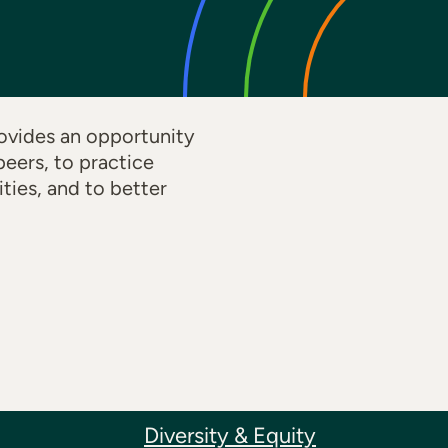
ovides an opportunity
eers, to practice
ties, and to better
Diversity & Equity