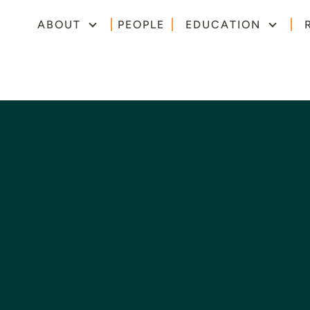
ABOUT
PEOPLE
EDUCATION