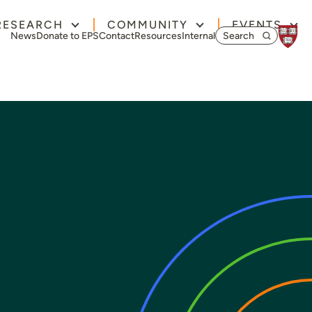
RESEARCH
COMMUNITY
EVENTS
Search for:
News
Donate to EPS
Contact
Resources
Internal