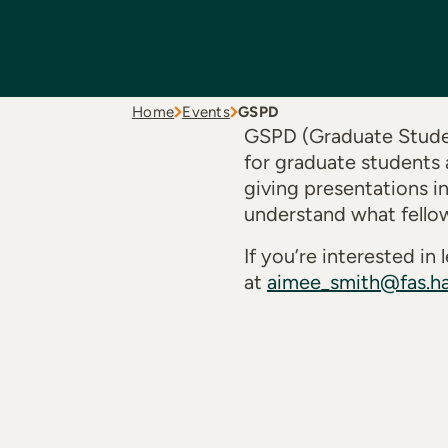
Home
Events
GSPD
GSPD (Graduate Studen
for graduate students 
giving presentations i
understand what fello
If you’re interested i
at
aimee_smith@fas.ha