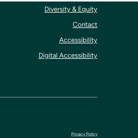
Diversity & Equity
Contact
Accessibility
Digital Accessibility
Privacy Policy