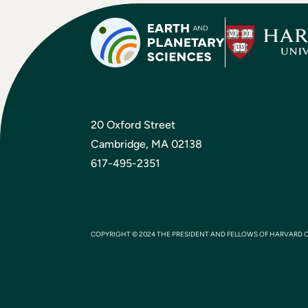
20 Oxford Street
Cambridge, MA 02138
617-495-2351
COPYRIGHT © 2024 THE PRESIDENT AND FELLOWS OF HARVARD 