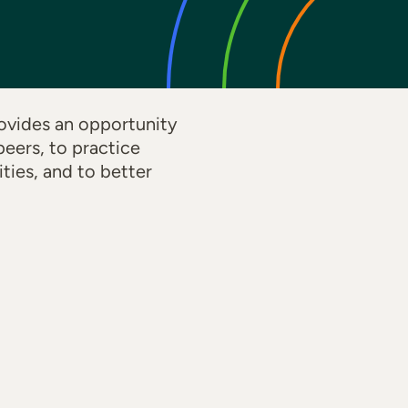
ovides an opportunity
eers, to practice
ties, and to better