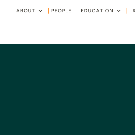
ABOUT
PEOPLE
EDUCATION