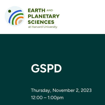
Skip to content
GSPD
Thursday, November 2, 2023
12:00 – 1:00pm