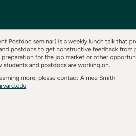
t Postdoc seminar) is a weekly lunch talk that pr
and postdocs to get constructive feedback from p
n preparation for the job market or other opportuni
w students and postdocs are working on.
n learning more, please contact Aimee Smith
rvard.edu
.