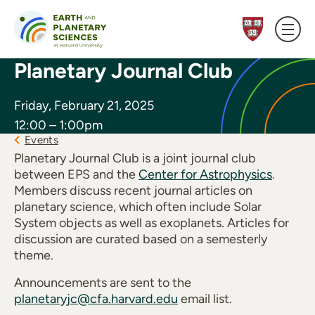
Skip to content
Planetary Journal Club
Friday, February 21, 2025
12:00 – 1:00pm
Events
Planetary Journal Club is a joint journal club
between EPS and the
Center for Astrophysics
.
Members discuss recent journal articles on
planetary science, which often include Solar
System objects as well as exoplanets. Articles for
discussion are curated based on a semesterly
theme.
Announcements are sent to the
planetaryjc@cfa.harvard.edu
email list.