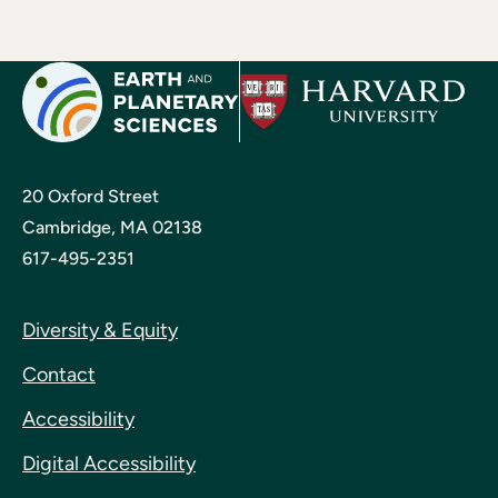
20 Oxford Street
Cambridge, MA 02138
617-495-2351
Diversity & Equity
Contact
Accessibility
Digital Accessibility