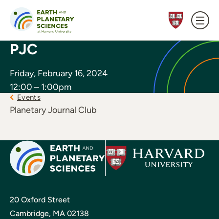
Skip to content
PJC
Friday, February 16, 2024
12:00 – 1:00pm
Events
Planetary Journal Club
20 Oxford Street
Cambridge, MA 02138