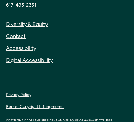
617-495-2351
Diversity & Equity
Contact
Accessibility
Digital Accessibility
Privacy Policy
Report Copyright Infringement
COPYRIGHT © 2024 THE PRESIDENT AND FELLOWS OF HARVARD COLLEGE