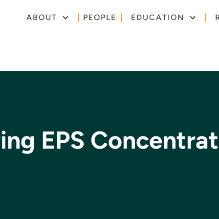
ABOUT
PEOPLE
EDUCATION
ring EPS Concentrat