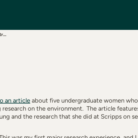
tr…
to an article
about five undergraduate women who 
ng research on the environment. The article featur
g and the research that she did at Scripps on sea
This was my first major research experience, and I 