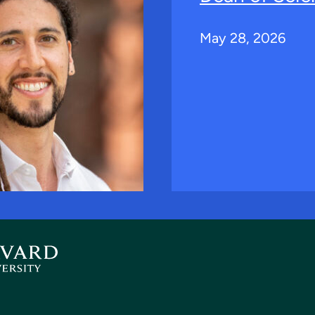
May 28, 2026