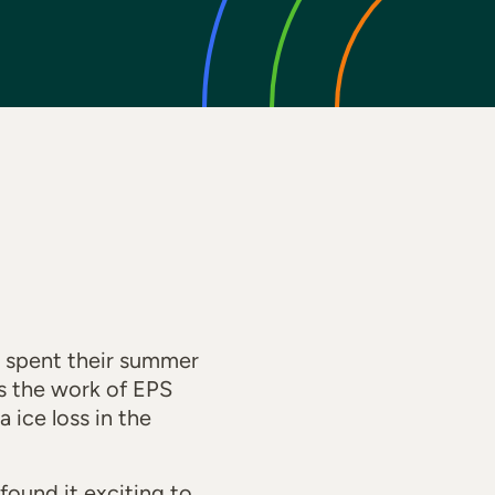
spent their summer
es the work of EPS
 ice loss in the
found it exciting to