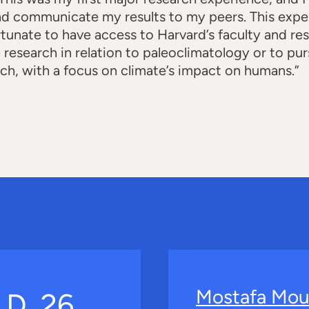
d communicate my results to my peers. This expe
rtunate to have access to Harvard’s faculty and res
e research in relation to paleoclimatology or to p
rch, with a focus on climate’s impact on humans.”
Mostafa Mou
.D. 26,