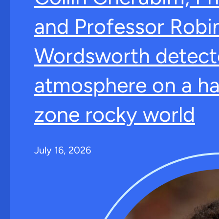
and Professor Robi
Wordsworth detect
atmosphere on a ha
zone rocky world
July 16, 2026