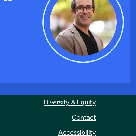
Diversity & Equity
Contact
Accessibility