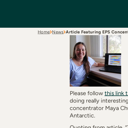
Home
News
Article Featuring EPS Concen
Please follow
this link 
doing really interesti
concentrator Maya Chun
Antarctic.
Quoting from article, “