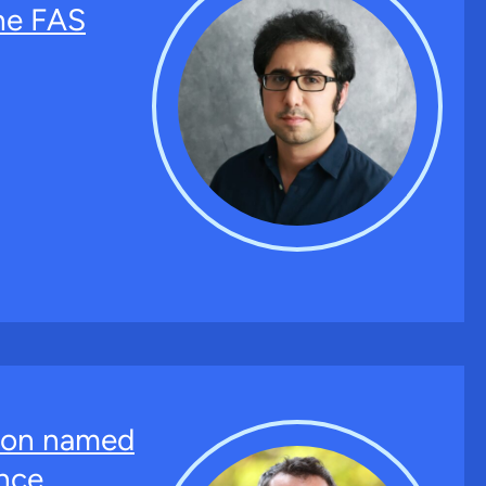
the FAS
ton named
nce