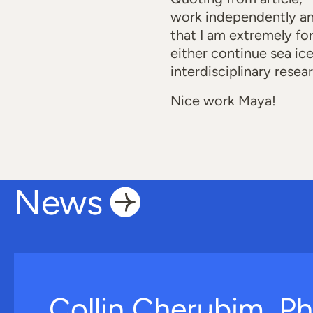
work independently an
that I am extremely fo
either continue sea ic
interdisciplinary resea
Nice work Maya!
News
Collin Cherubim, Ph