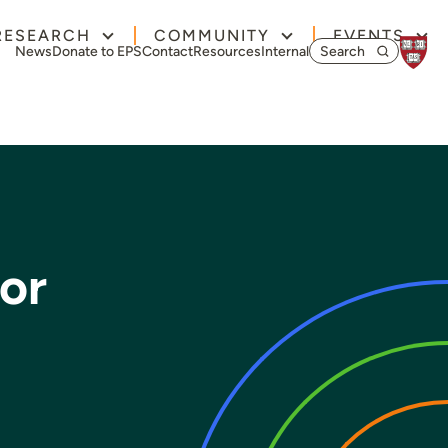
RESEARCH
COMMUNITY
EVENTS
Search for:
News
Donate to EPS
Contact
Resources
Internal
or