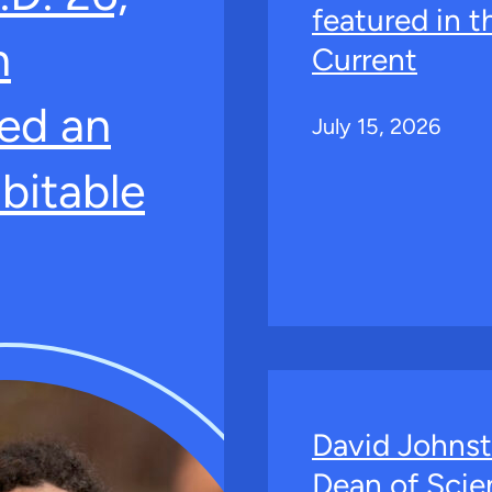
featured in 
n
Current
ed an
July 15, 2026
bitable
David Johns
Dean of Scie