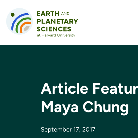
Skip to content
Article Featu
Maya Chung
September 17, 2017