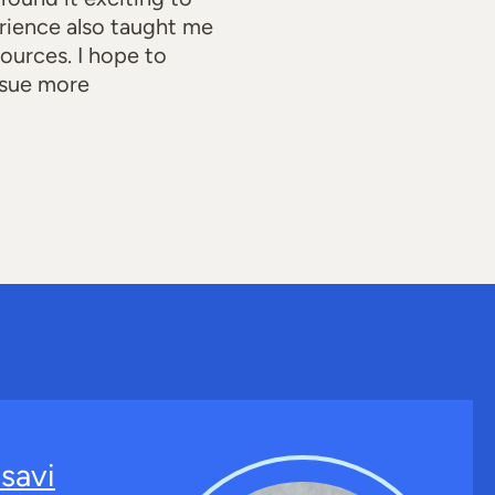
rience also taught me
ources. I hope to
ursue more
savi