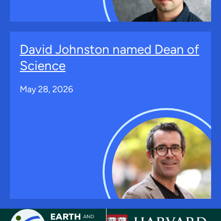
David Johnston named Dean of
Science
May 28, 2026