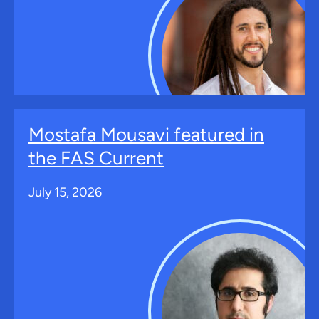
Mostafa Mousavi featured in
the FAS Current
July 15, 2026