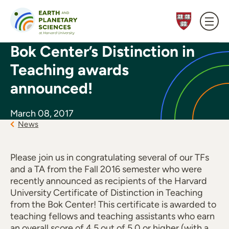
Skip to content
Bok Center’s Distinction in
Teaching awards
announced!
March 08, 2017
News
Please join us in congratulating several of our TFs
and a TA from the Fall 2016 semester who were
recently announced as recipients of the Harvard
University Certificate of Distinction in Teaching
from the Bok Center! This certificate is awarded to
teaching fellows and teaching assistants who earn
an overall score of 4.5 out of 5.0 or higher (with a