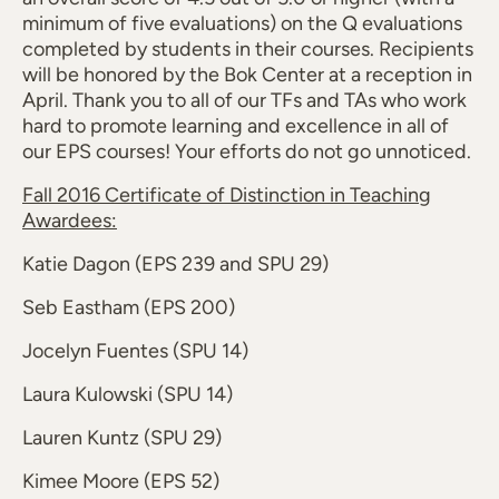
minimum of five evaluations) on the Q evaluations
completed by students in their courses. Recipients
will be honored by the Bok Center at a reception in
April. Thank you to all of our TFs and TAs who work
hard to promote learning and excellence in all of
our EPS courses! Your efforts do not go unnoticed.
Fall 2016 Certificate of Distinction in Teaching
Awardees:
Katie Dagon (EPS 239 and SPU 29)
Seb Eastham (EPS 200)
Jocelyn Fuentes (SPU 14)
Laura Kulowski (SPU 14)
Lauren Kuntz (SPU 29)
Kimee Moore (EPS 52)