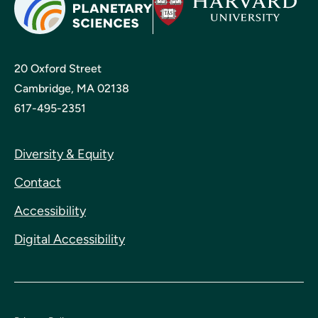
20 Oxford Street
Cambridge, MA 02138
617-495-2351
Diversity & Equity
Contact
Accessibility
Digital Accessibility