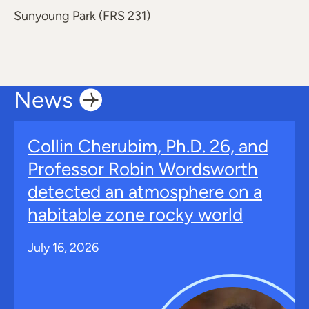
Sunyoung Park (FRS 231)
News
Collin Cherubim, Ph.D. 26, and
Professor Robin Wordsworth
detected an atmosphere on a
habitable zone rocky world
July 16, 2026