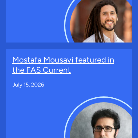
Mostafa Mousavi featured in
the FAS Current
July 15, 2026