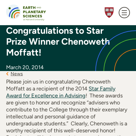
Skip to content
Congratulations to Star
Prize Winner Chenoweth
Moffatt!
March 20, 2014
News
Please join us in congratulating Chenoweth
Moffatt as a recipient of the 2014
Star Family
Award for Excellence in Advising
! These awards
are given to honor and recognize “advisers who
contribute to the College through their exemplary
intellectual and personal guidance of
undergraduate students.” Clearly, Chenoweth is a
worthy recipient of this well-deserved honor!