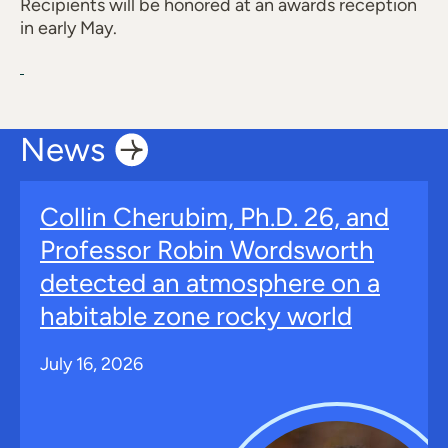
Recipients will be honored at an awards reception
in early May.
News
Collin Cherubim, Ph.D. 26, and
Professor Robin Wordsworth
detected an atmosphere on a
habitable zone rocky world
July 16, 2026