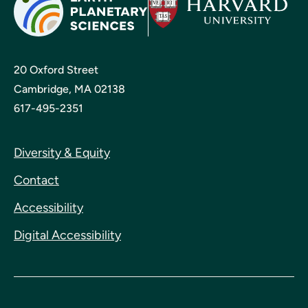
20 Oxford Street
Cambridge, MA 02138
617-495-2351
Diversity & Equity
Contact
Accessibility
Digital Accessibility