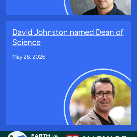
David Johnston named Dean of
Science
May 28, 2026