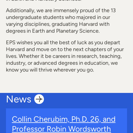
Additionally, we are immensely proud of the 13
undergraduate students who majored in our
varying disciplines, graduating Harvard with
degrees in Earth and Planetary Science.
EPS wishes you all the best of luck as you depart
Harvard and move on to the next chapters of your
lives. Whether it be careers in research, teaching,
industry, or advanced degrees in education, we
know you will thrive wherever you go.
News
Collin Cherubim, Ph.D. 26, and
Professor Robin Wordsworth