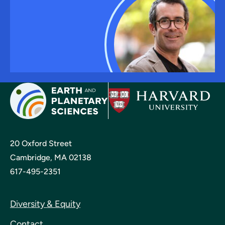
20 Oxford Street
Cambridge, MA 02138
617-495-2351
Diversity & Equity
Contact