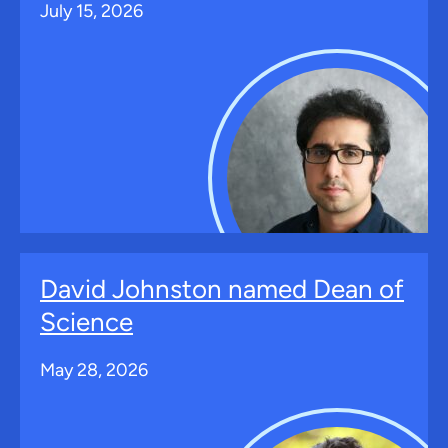
July 15, 2026
David Johnston named Dean of
Science
May 28, 2026