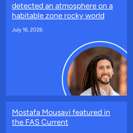
detected an atmosphere on a
habitable zone rocky world
July 16, 2026
Mostafa Mousavi featured in
the FAS Current