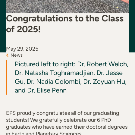
Congratulations to the Class
of 2025!
May 29, 2025
News
Pictured left to right: Dr. Robert Welch,
Dr. Natasha Toghramadjian, Dr. Jesse
Gu, Dr. Nadia Colombi, Dr. Zeyuan Hu,
and Dr. Elise Penn
EPS proudly congratulates all of our graduating
students! We gratefully celebrate our 6 PhD
graduates who have earned their doctoral degrees
in Earth and Planetary Sciences.