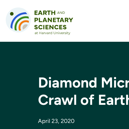
Skip to content
Diamond Micr
Crawl of Eart
April 23, 2020