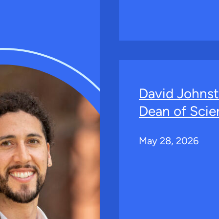
David Johns
Dean of Scie
May 28, 2026