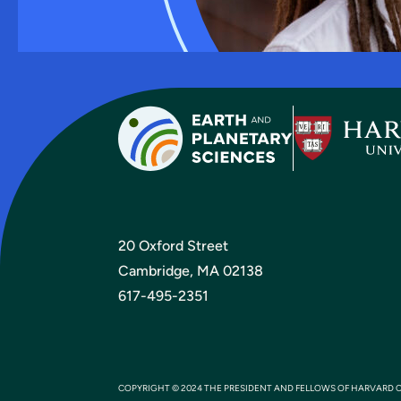
20 Oxford Street
Cambridge, MA 02138
617-495-2351
COPYRIGHT © 2024 THE PRESIDENT AND FELLOWS OF HARVARD 