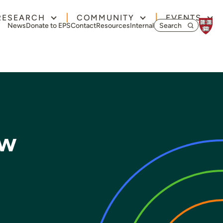
RESEARCH
COMMUNITY
EVENTS
Search for:
News
Donate to EPS
Contact
Resources
Internal
ow