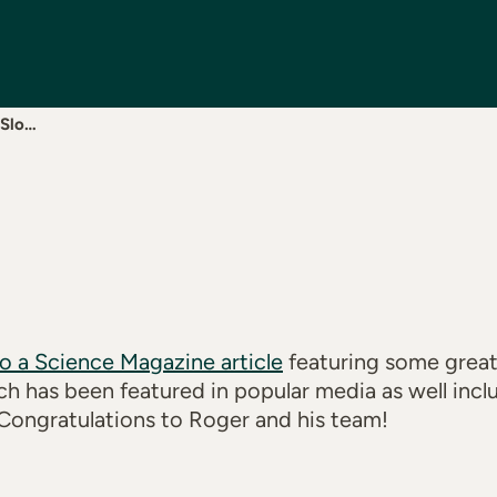
 Slo…
to a Science Magazine article
featuring some great
ch has been featured in popular media as well in
Congratulations to Roger and his team!