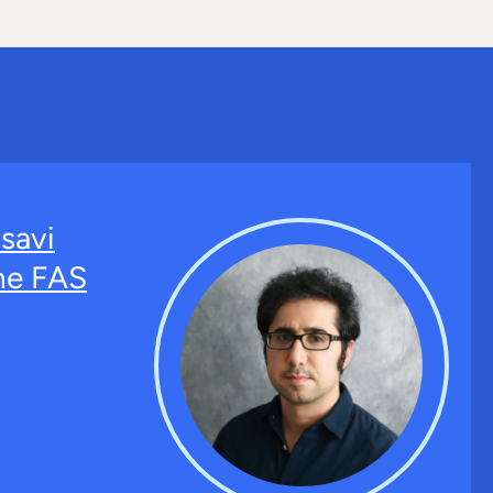
savi
the FAS