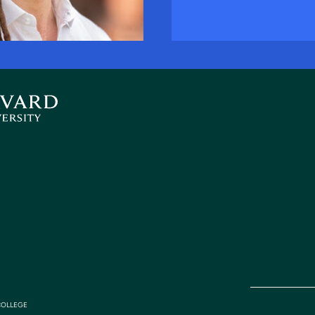
COLLEGE