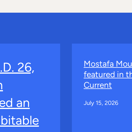
Mostafa Mou
.D. 26,
featured in 
n
Current
ed an
July 15, 2026
bitable