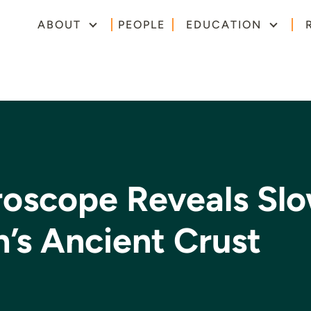
ABOUT
PEOPLE
EDUCATION
oscope Reveals Sl
h’s Ancient Crust