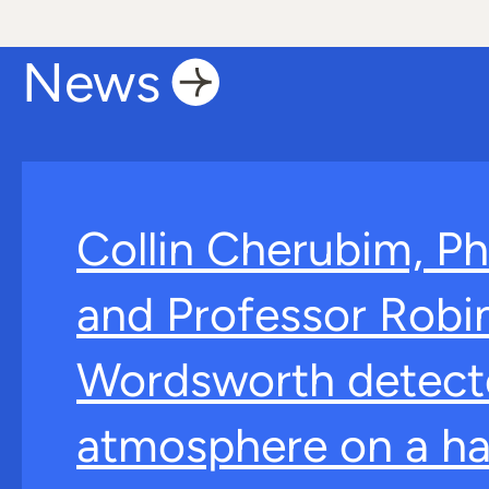
News
Collin Cherubim, Ph
and Professor Robi
Wordsworth detect
atmosphere on a ha