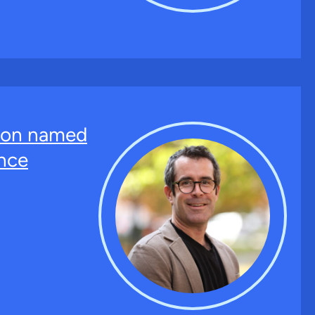
ton named
nce