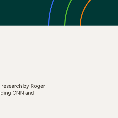
 research by Roger
cluding CNN and