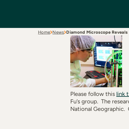
Home
News
Diamond Microscope Reveals
Please follow this
link 
Fu’s group. The resear
National Geographic. 