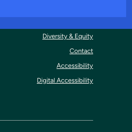
Diversity & Equity
Contact
Accessibility
Digital Accessibility