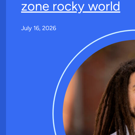
zone rocky world
July 16, 2026