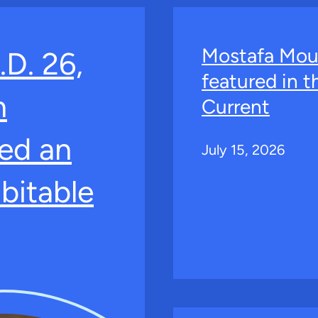
Mostafa Mou
.D. 26,
featured in 
n
Current
ed an
July 15, 2026
bitable