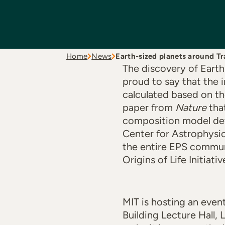
Home
News
Earth-sized planets around Tr
The discovery of Earth
proud to say that the 
calculated based on t
paper from
Nature
that
composition model dev
Center for Astrophysic
the entire EPS communi
Origins of Life Initiativ
MIT is hosting an even
Building Lecture Hall,