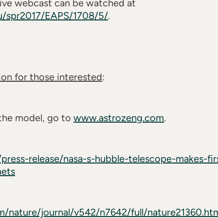
 live webcast can be watched at
du/spr2017/EAPS/1708/5/
.
on for those interested
:
 the model, go to
www.astrozeng.com
.
press-release/nasa-s-hubble-telescope-makes-fi
nets
/nature/journal/v542/n7642/full/nature21360.ht