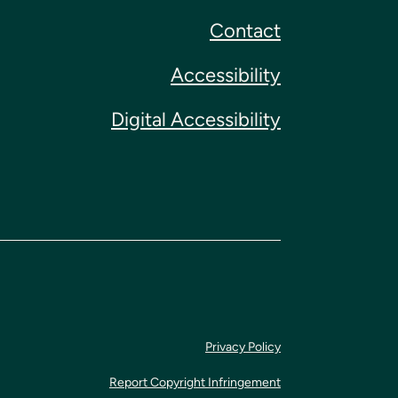
Contact
Accessibility
Digital Accessibility
Privacy Policy
Report Copyright Infringement