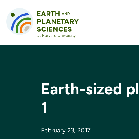
Skip to content
Earth-sized p
1
February 23, 2017