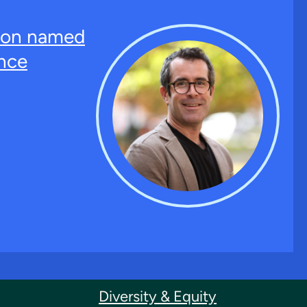
ton named
nce
Diversity & Equity