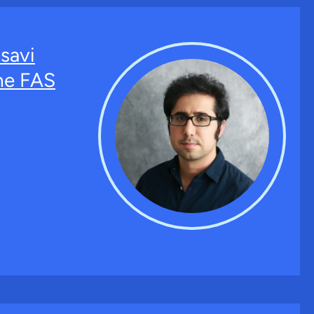
savi
the FAS