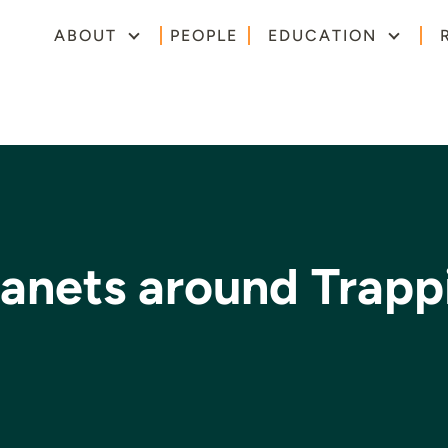
ABOUT
PEOPLE
EDUCATION
lanets around Trapp