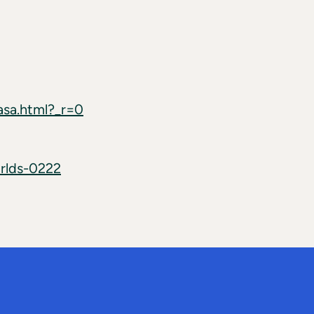
asa.html?_r=0
rlds-0222