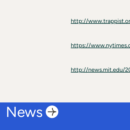
http://www.trappist.o
https://www.nytimes.
http://news.mit.edu/
News