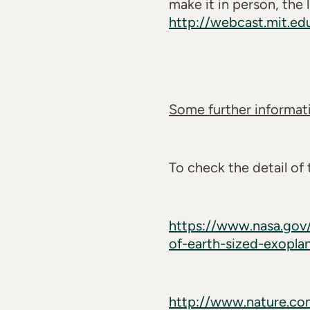
make it in person, the
http://webcast.mit.e
Some further informati
To check the detail of
https://www.nasa.gov/
of-earth-sized-exopla
http://www.nature.com