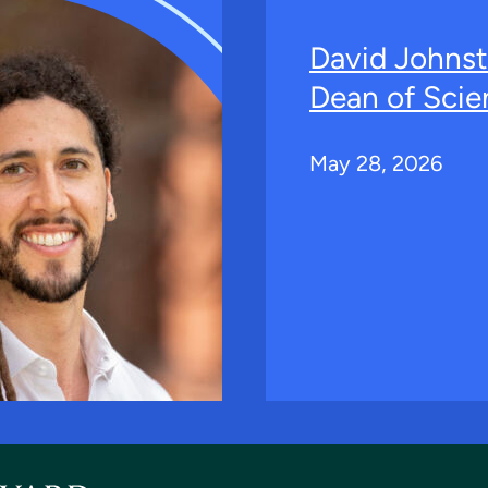
David Johns
Dean of Scie
May 28, 2026