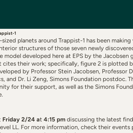
appist-1
-sized planets around Trappist-1 has been making
interior structures of those seven newly discover
he model developed here at EPS by the Jacobsen g
 cites their work; specifically, figure 2 is plotted
eloped by Professor Stein Jacobsen, Professor Di
s, and Dr. Li Zeng, Simons Foundation postdoc. Th
ty for their support, as well as the Simons Foun
e.
t
Friday 2/24 a
t
4:15 pm
discussing the latest fin
 Level LL. For more information, check their event