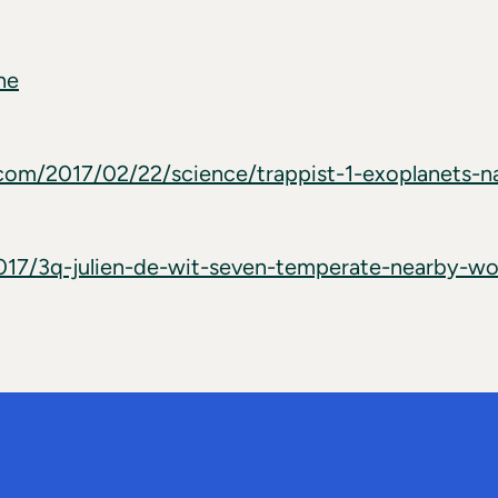
ne
com/2017/02/22/science/trappist-1-exoplanets-n
2017/3q-julien-de-wit-seven-temperate-nearby-wo