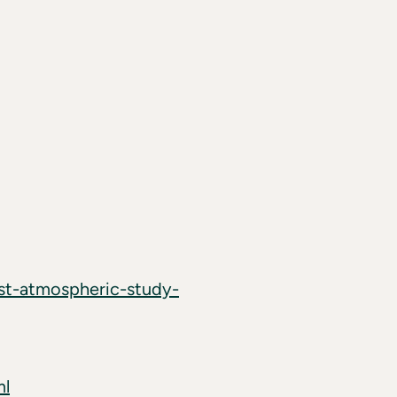
rst-atmospheric-study-
ml