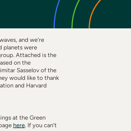
 waves, and we’re
ed planets were
roup. Attached is the
 based on the
mitar Sasselov of the
ey would like to thank
dation and Harvard
dings at the Green
s page
here
. If you can’t