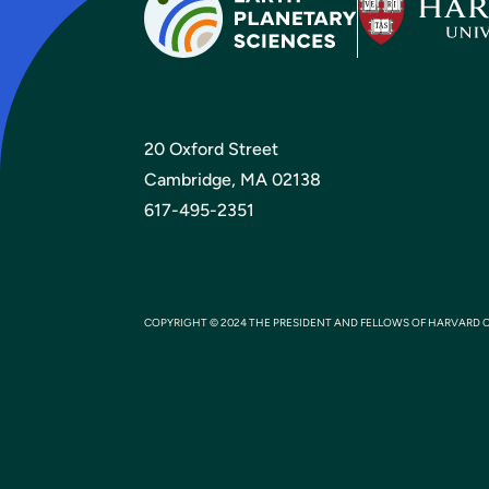
20 Oxford Street
Cambridge, MA 02138
617-495-2351
COPYRIGHT © 2024 THE PRESIDENT AND FELLOWS OF HARVARD 