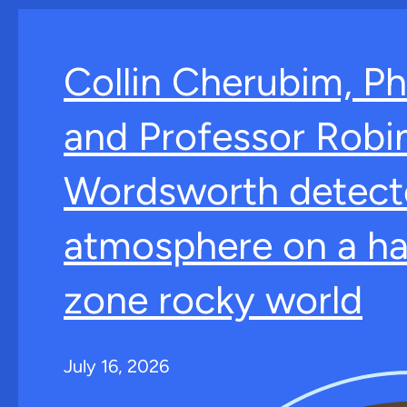
Collin Cherubim, Ph
and Professor Robi
Wordsworth detect
atmosphere on a ha
zone rocky world
July 16, 2026