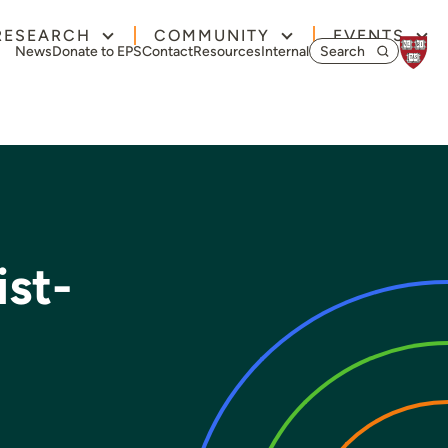
RESEARCH
COMMUNITY
EVENTS
Search for:
News
Donate to EPS
Contact
Resources
Internal
ist-