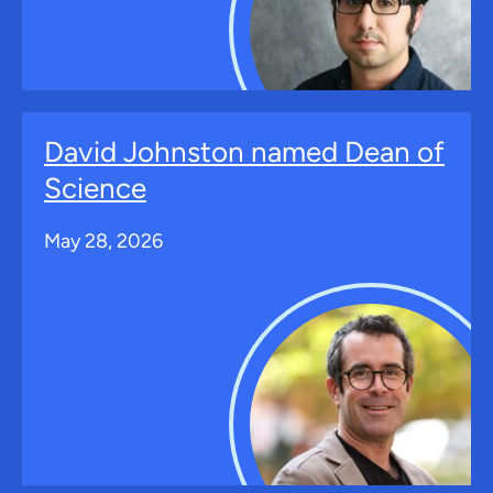
David Johnston named Dean of
Science
May 28, 2026