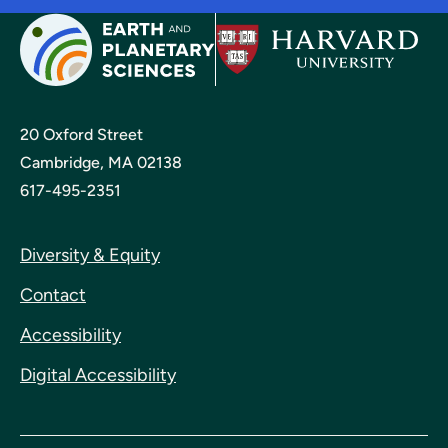
20 Oxford Street
Cambridge, MA 02138
617-495-2351
Diversity & Equity
Contact
Accessibility
Digital Accessibility