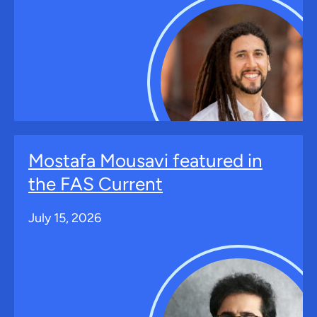
Mostafa Mousavi featured in
the FAS Current
July 15, 2026