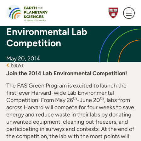
Skip to content
Environmental Lab
Competition
May 20, 2014
News
Join the 2014 Lab Environmental Competition!
The FAS Green Program is excited to launch the
first-ever Harvard-wide Lab Environmental
th
th
Competition! From May 26
-June 20
, labs from
across Harvard will compete for four weeks to save
energy and reduce waste in their labs by donating
unwanted equipment, cleaning out freezers, and
participating in surveys and contests. At the end of
the competition, the lab with the most points will