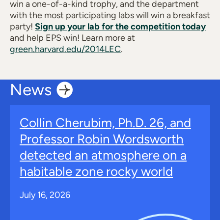
win a one-of-a-kind trophy, and the department
with the most participating labs will win a breakfast
party!
Sign up your lab for the competition today
and help EPS win! Learn more at
green.harvard.edu/2014LEC
.
News
Collin Cherubim, Ph.D. 26, and
Professor Robin Wordsworth
detected an atmosphere on a
habitable zone rocky world
July 16, 2026