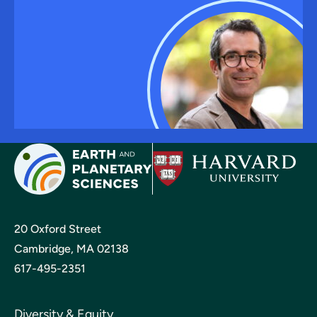
20 Oxford Street
Cambridge, MA 02138
617-495-2351
Diversity & Equity