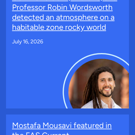
Professor Robin Wordsworth
detected an atmosphere on a
habitable zone rocky world
July 16, 2026
Mostafa Mousavi featured in