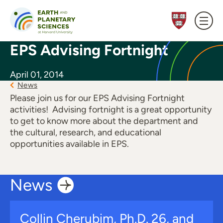
Skip to content
EPS Advising Fortnight
April 01, 2014
News
Please join us for our EPS Advising Fortnight
activities! Advising fortnight is a great opportunity
to get to know more about the department and
the cultural, research, and educational
opportunities available in EPS.
News
Collin Cherubim, Ph.D. 26, and