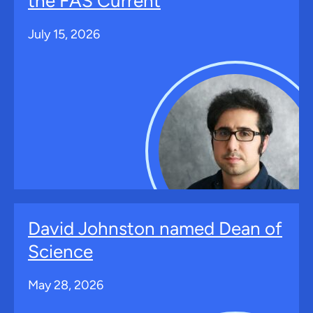
the FAS Current
July 15, 2026
David Johnston named Dean of
Science
May 28, 2026