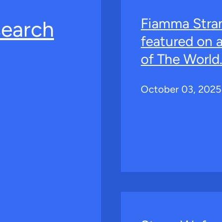
Fiamma Stra
search
featured on 
of The World
October 03, 2025