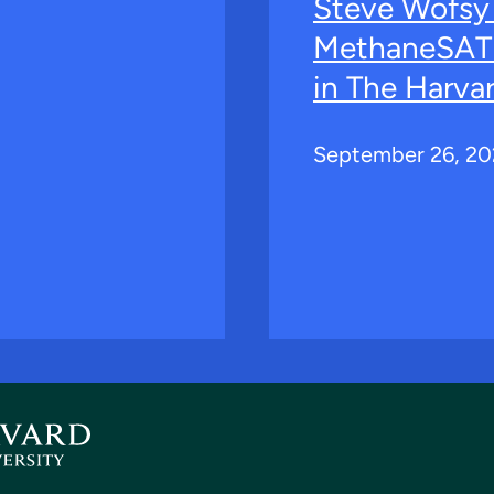
Steve Wofsy
MethaneSAT 
in The Harva
September 26, 2