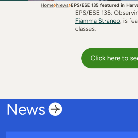
Home
News
EPS/ESE 135 featured in Harv
EPS/ESE 135: Observin
Fiamma Straneo
, is f
classes.
Click here to se
News