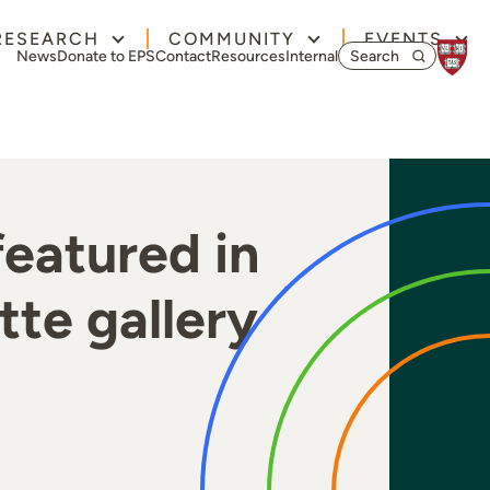
RESEARCH
COMMUNITY
EVENTS
Search for:
News
Donate to EPS
Contact
Resources
Internal
eatured in
te gallery