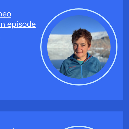
neo
an episode
.