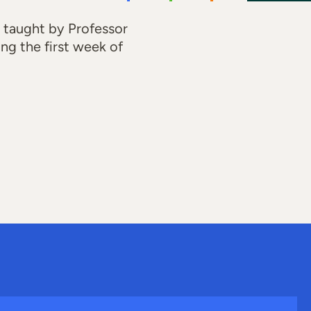
 taught by Professor
ing the first week of