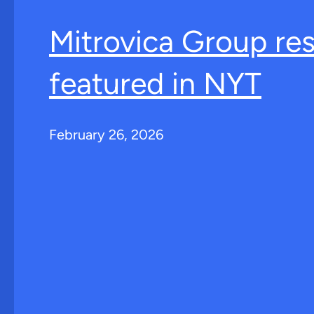
Mitrovica Group re
featured in NYT
February 26, 2026