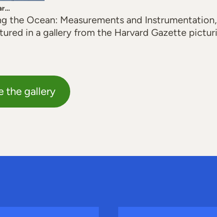
ar…
g the Ocean: Measurements and Instrumentation,
eatured in a gallery from the Harvard Gazette pictur
e the gallery