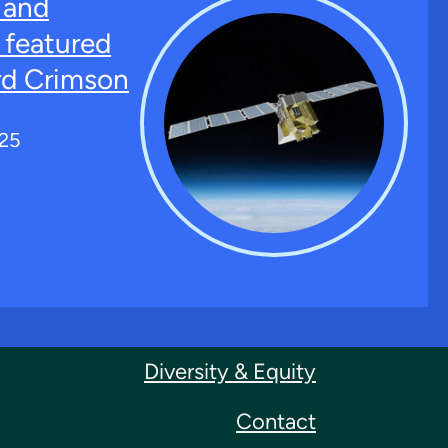
 and
featured
rd Crimson
025
Diversity & Equity
Contact