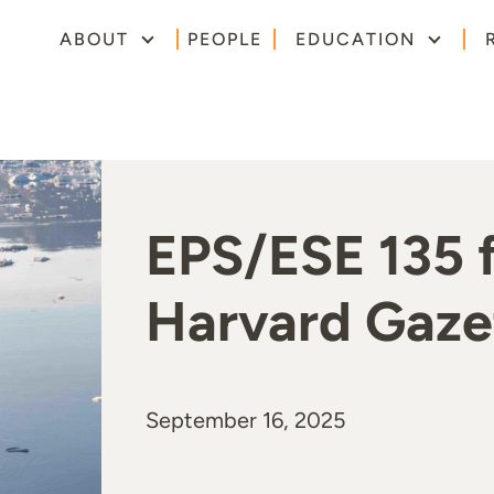
ABOUT
PEOPLE
EDUCATION
EPS/ESE 135 f
Harvard Gazet
September 16, 2025