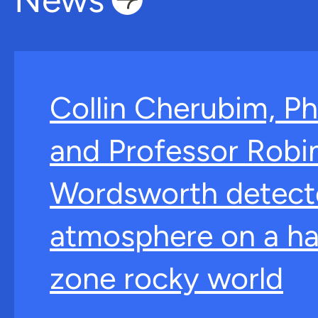
Collin Cherubim, Ph
and Professor Robi
Wordsworth detect
atmosphere on a ha
zone rocky world