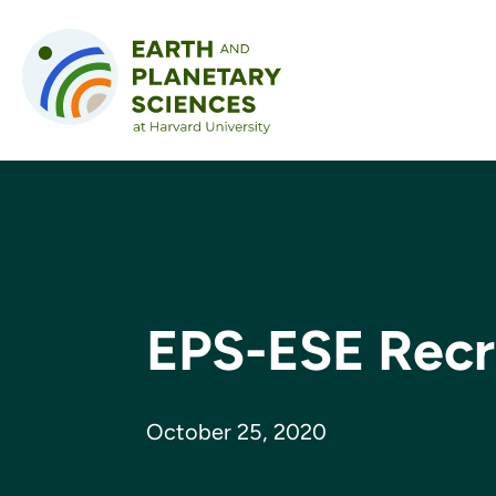
Skip to content
EPS-ESE Recr
October 25, 2020