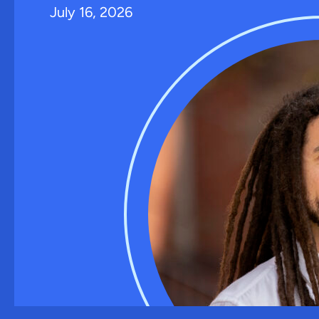
July 16, 2026