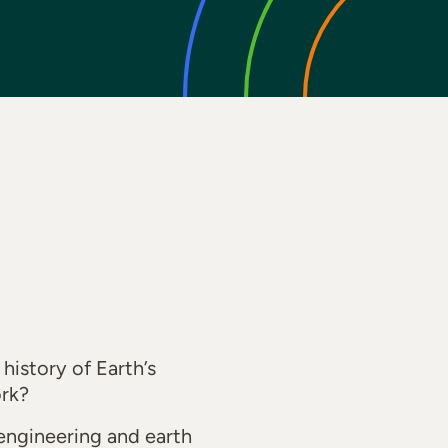
history of Earth’s
ork?
engineering and earth