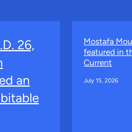
Mostafa Mou
.D. 26,
featured in 
n
Current
ed an
July 15, 2026
bitable