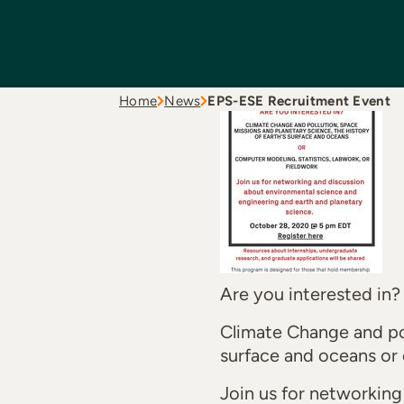
Home
News
EPS-ESE Recruitment Event
Are you interested in?
Climate Change and pol
surface and oceans or 
Join us for networkin