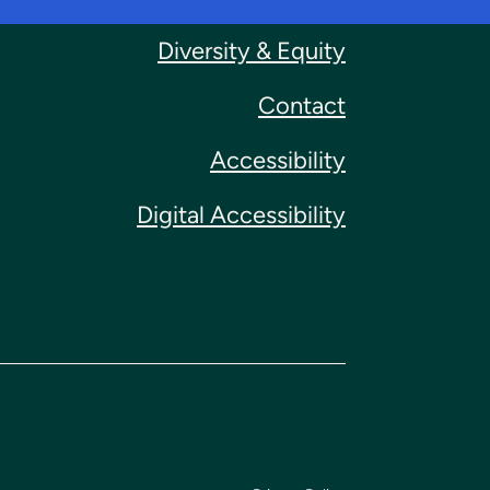
Diversity & Equity
Contact
Accessibility
Digital Accessibility