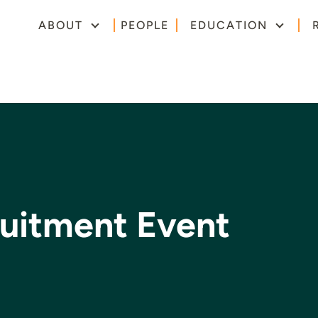
ABOUT
PEOPLE
EDUCATION
uitment Event