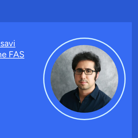
savi
the FAS