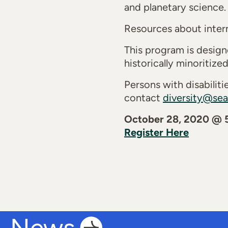
and planetary science.
Resources about intern
This program is desig
historically minoritiz
Persons with disabili
contact
diversity@sea
October 28, 2020 @
Register Here
News