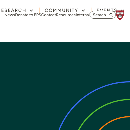
RESEARCH
COMMUNITY
EVENTS
Search for:
News
Donate to EPS
Contact
Resources
Internal