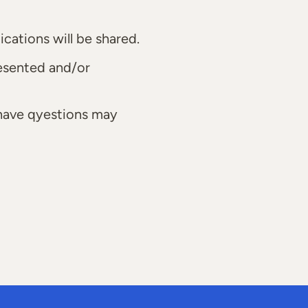
cations will be shared.
resented and/or
 have qyestions may