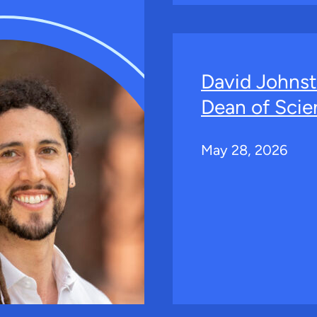
David Johns
Dean of Scie
May 28, 2026