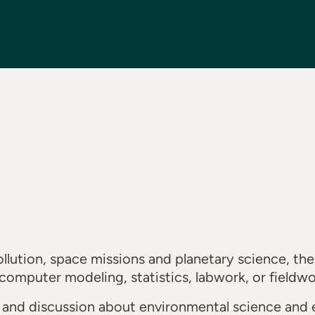
lution, space missions and planetary science, the 
computer modeling, statistics, labwork, or fieldw
g and discussion about environmental science and 