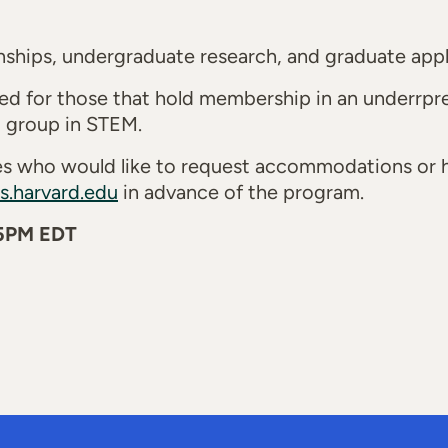
ships, undergraduate research, and graduate appli
ned for those that hold membership in an underrp
ed group in STEM.
ties who would like to request accommodations or
s.harvard.edu
in advance of the program.
 5PM EDT