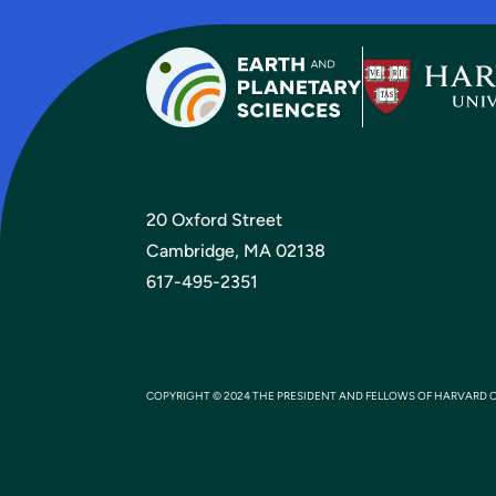
20 Oxford Street
Cambridge, MA 02138
617-495-2351
COPYRIGHT © 2024 THE PRESIDENT AND FELLOWS OF HARVARD 