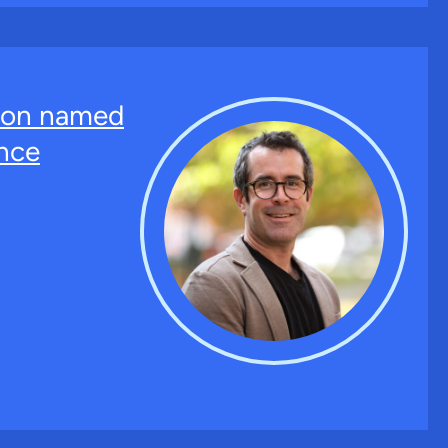
ton named
nce