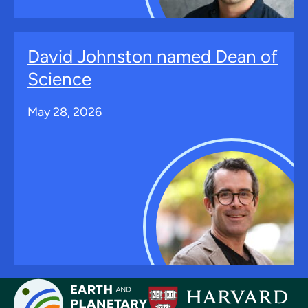
David Johnston named Dean of
Science
May 28, 2026