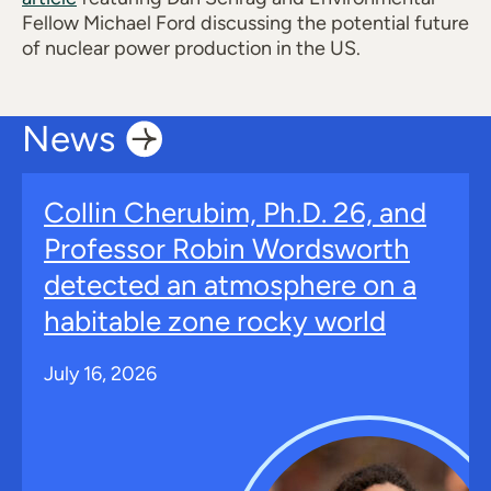
Fellow Michael Ford discussing the potential future
of nuclear power production in the US.
News
Collin Cherubim, Ph.D. 26, and
Professor Robin Wordsworth
detected an atmosphere on a
habitable zone rocky world
July 16, 2026