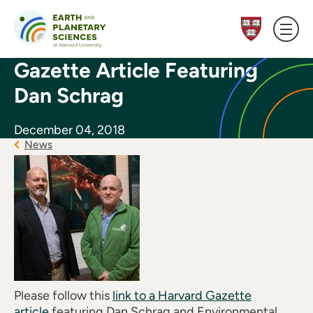
Skip to content
Gazette Article Featuring
Dan Schrag
December 04, 2018
News
Please follow this
link to a Harvard Gazette
article
featuring Dan Schrag and Environmental