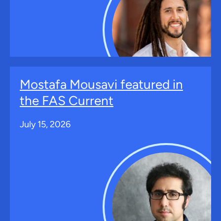
Mostafa Mousavi featured in
the FAS Current
July 15, 2026