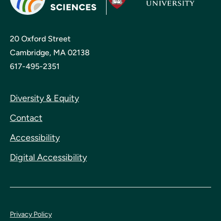
20 Oxford Street
Cambridge, MA 02138
617-495-2351
Diversity & Equity
Contact
Accessibility
Digital Accessibility
Privacy Policy