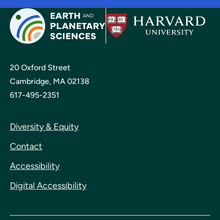
20 Oxford Street
Cambridge, MA 02138
617-495-2351
Diversity & Equity
Contact
Accessibility
Digital Accessibility