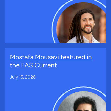
Mostafa Mousavi featured in
the FAS Current
July 15, 2026