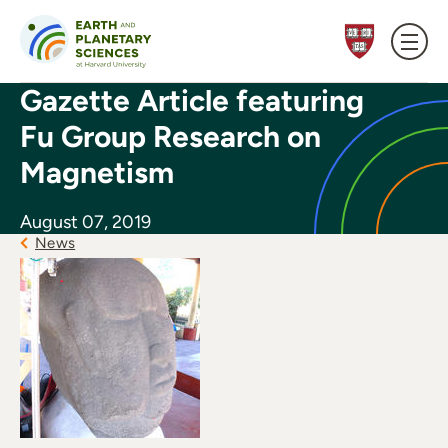
Skip to content
Gazette Article featuring
Fu Group Research on
Magnetism
August 07, 2019
News