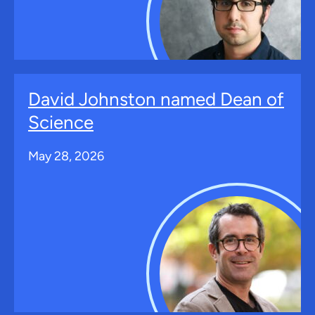
David Johnston named Dean of
Science
May 28, 2026