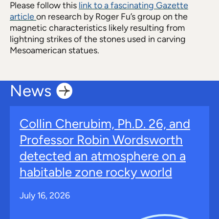
Please follow this
link to a fascinating Gazette
article
on research by Roger Fu’s group on the
magnetic characteristics likely resulting from
lightning strikes of the stones used in carving
Mesoamerican statues.
News
Collin Cherubim, Ph.D. 26, and
Professor Robin Wordsworth
detected an atmosphere on a
habitable zone rocky world
July 16, 2026