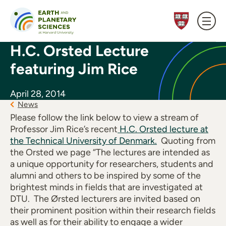
Skip to content
H.C. Orsted Lecture
featuring Jim Rice
April 28, 2014
News
Please follow the link below to view a stream of
Professor Jim Rice’s recent
H.C. Orsted lecture at
the Technical University of Denmark.
Quoting from
the Orsted we page “The lectures are intended as
a unique opportunity for researchers, students and
alumni and others to be inspired by some of the
brightest minds in fields that are investigated at
DTU. The Ørsted lecturers are invited based on
their prominent position within their research fields
as well as for their ability to engage a wider