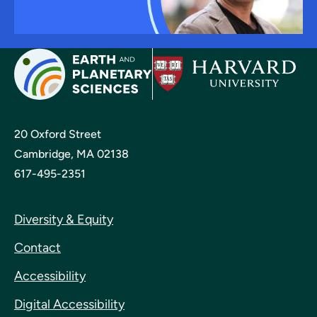
20 Oxford Street
Cambridge, MA 02138
617-495-2351
Diversity & Equity
Contact
Accessibility
Digital Accessibility