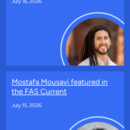
July 16, 2026
Mostafa Mousavi featured in
the FAS Current
July 15, 2026