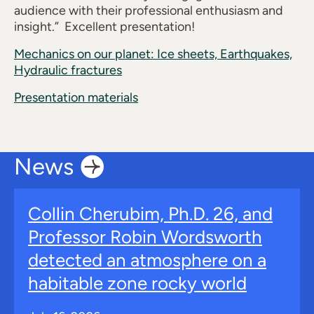
audience with their professional enthusiasm and
insight.” Excellent presentation!
Mechanics on our planet: Ice sheets, Earthquakes,
Hydraulic fractures
Presentation materials
News
Collin Cherubim, Ph.D. 26, and
Professor Robin Wordsworth
detected an atmosphere on a
habitable zone rocky world