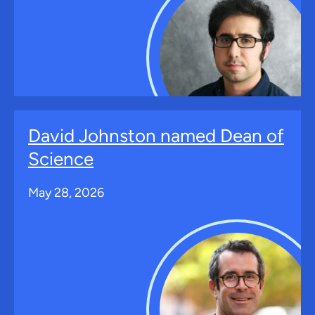
David Johnston named Dean of
Science
May 28, 2026