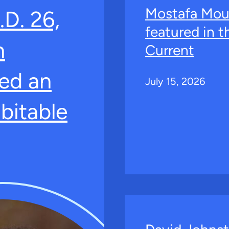
Mostafa Mou
.D. 26,
featured in 
n
Current
ed an
July 15, 2026
bitable