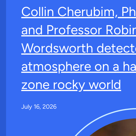
Collin Cherubim, Ph
and Professor Robi
Wordsworth detect
atmosphere on a ha
zone rocky world
July 16, 2026