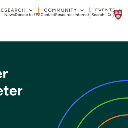
RESEARCH
COMMUNITY
EVENTS
Search for:
News
Donate to EPS
Contact
Resources
Internal
er
eter