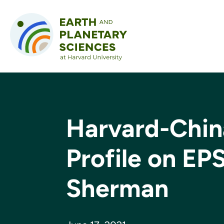
Skip to content
Harvard-Chin
Profile on EP
Sherman