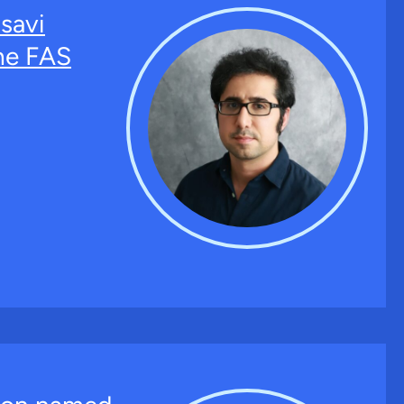
savi
the FAS