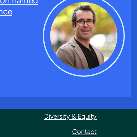
ton named
nce
Diversity & Equity
Contact