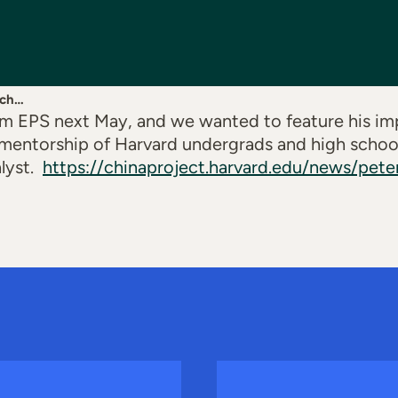
rch…
rom EPS next May, and we wanted to feature his i
mentorship of Harvard undergrads and high school
lyst
.
https://chinaproject.harvard.edu/news/pet