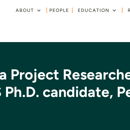
ABOUT
PEOPLE
EDUCATION
a Project Research
S Ph.D. candidate, P