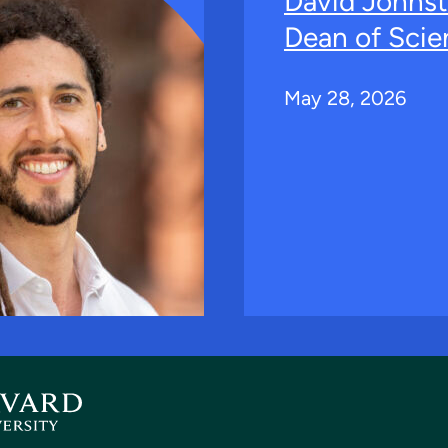
David Johns
Dean of Scie
May 28, 2026