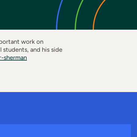
mportant work on
 students, and his side
er-sherman