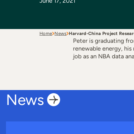
June 17, 2021
Home
News
Harvard-China Project Resea
Peter is graduating f
renewable energy, his 
job as an NBA data ana
News