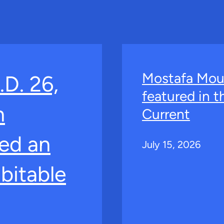
Mostafa Mou
.D. 26,
featured in 
n
Current
ed an
July 15, 2026
bitable