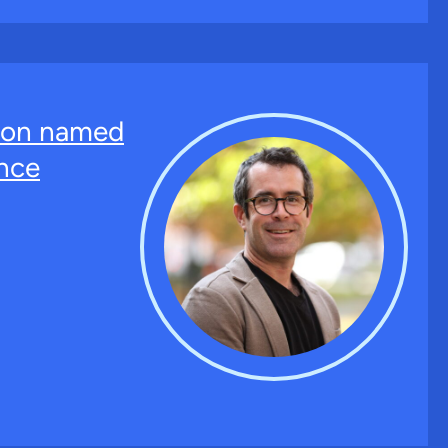
ton named
nce