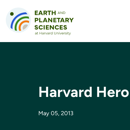
Skip to content
Harvard Hero
May 05, 2013