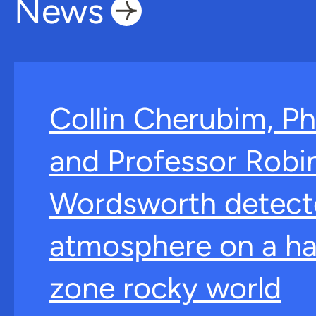
News
Collin Cherubim, Ph
and Professor Robi
Wordsworth detect
atmosphere on a ha
zone rocky world