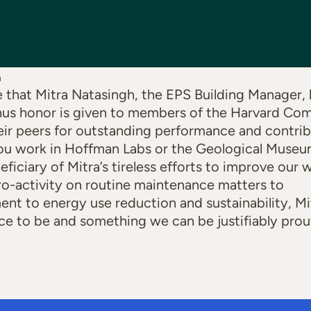
h
e that Mitra Natasingh, the EPS Building Manager,
hus honor is given to members of the Harvard C
ir peers for outstanding performance and contri
u work in Hoffman Labs or the Geological Museum 
eficiary of Mitra’s tireless efforts to improve our
ro-activity on routine maintenance matters to
nt to energy use reduction and sustainability, M
ce to be and something we can be justifiably prou