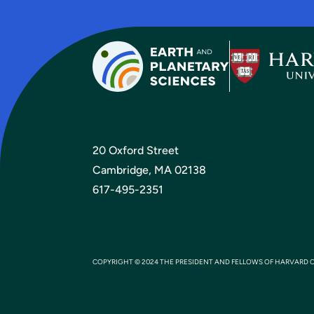
20 Oxford Street
Cambridge, MA 02138
617-495-2351
COPYRIGHT © 2024 THE PRESIDENT AND FELLOWS OF HARVARD 