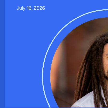
July 16, 2026