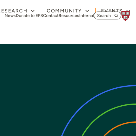
RESEARCH
COMMUNITY
EVENTS
Search for:
News
Donate to EPS
Contact
Resources
Internal