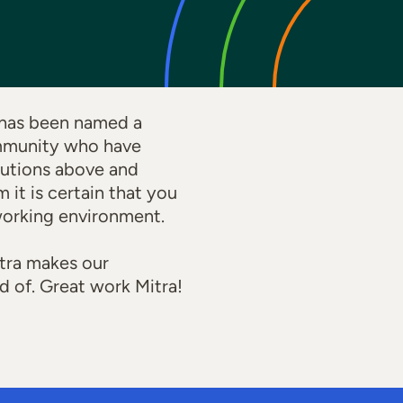
 has been named a
ommunity who have
butions above and
it is certain that you
 working environment.
itra makes our
d of. Great work Mitra!