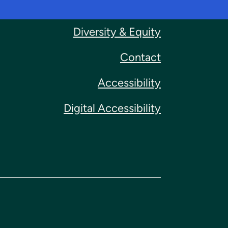
Diversity & Equity
Contact
Accessibility
Digital Accessibility