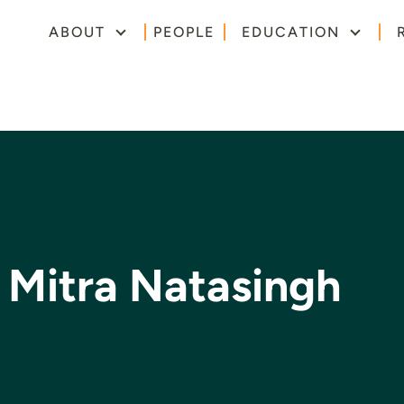
ABOUT
PEOPLE
EDUCATION
 Mitra Natasingh