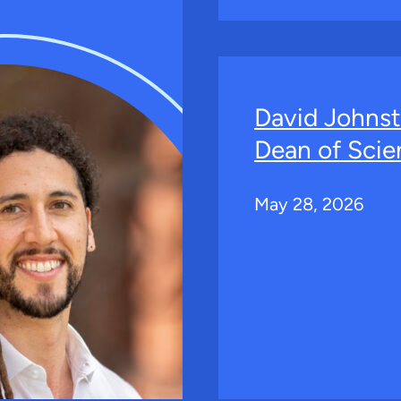
David Johns
Dean of Scie
May 28, 2026