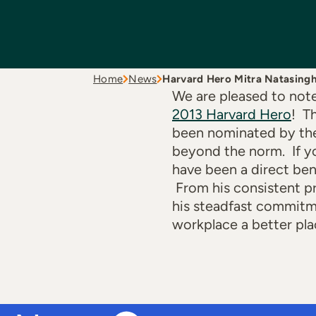
Home
News
Harvard Hero Mitra Natasing
We are pleased to not
2013 Harvard Hero
! T
been nominated by the
beyond the norm. If yo
have been a direct ben
From his consistent p
his steadfast commitme
workplace a better pla