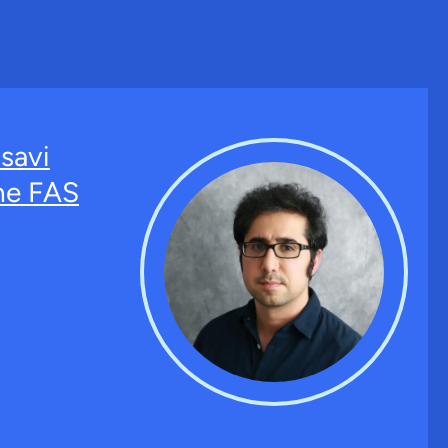
savi
the FAS