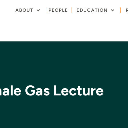
ABOUT
PEOPLE
EDUCATION
ale Gas Lecture