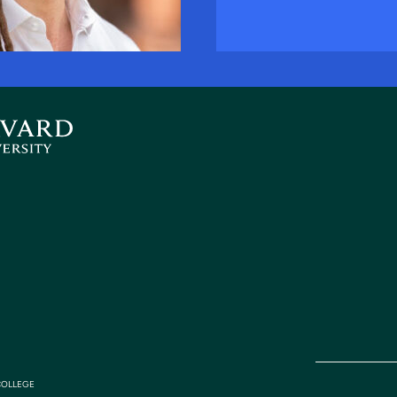
COLLEGE