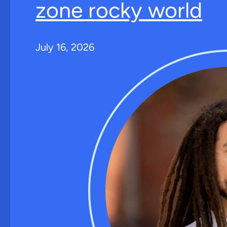
zone rocky world
July 16, 2026