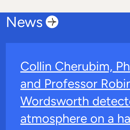
News
Collin Cherubim, Ph
and Professor Robi
Wordsworth detect
atmosphere on a ha