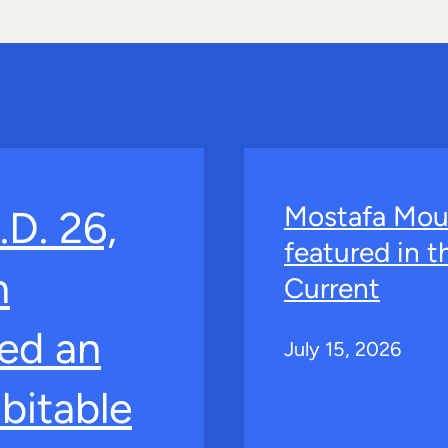
Mostafa Mou
.D. 26,
featured in 
n
Current
ed an
July 15, 2026
bitable