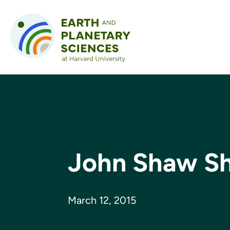
Skip to content
John Shaw Sh
March 12, 2015