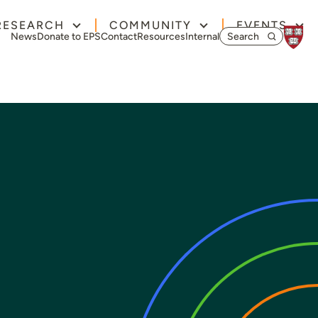
RESEARCH
COMMUNITY
EVENTS
Search for:
News
Donate to EPS
Contact
Resources
Internal