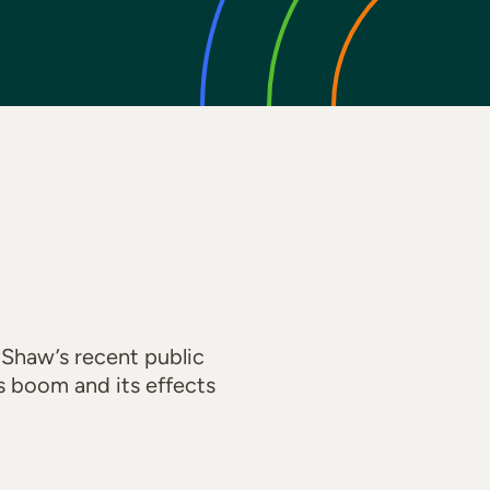
 Shaw’s recent public
s boom and its effects