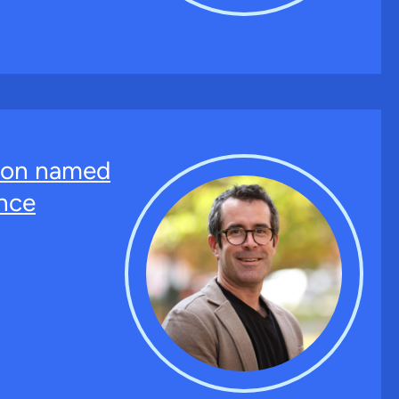
ton named
nce