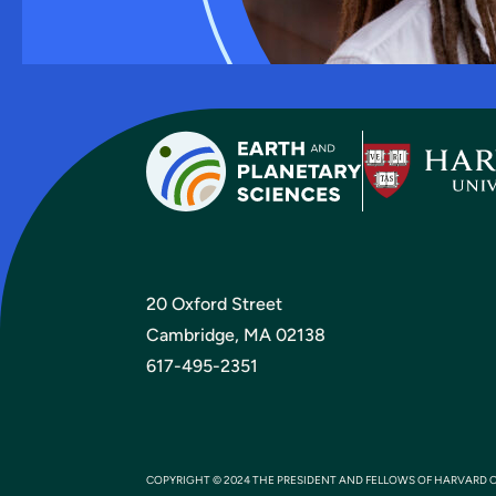
20 Oxford Street
Cambridge, MA 02138
617-495-2351
COPYRIGHT © 2024 THE PRESIDENT AND FELLOWS OF HARVARD 