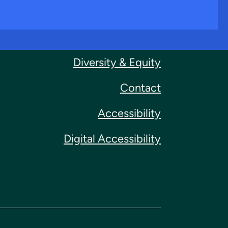
Diversity & Equity
Contact
Accessibility
Digital Accessibility