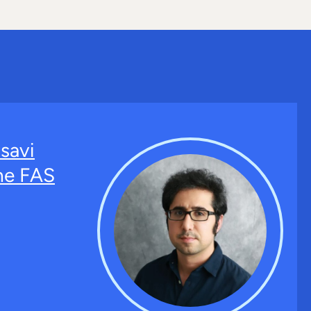
savi
the FAS