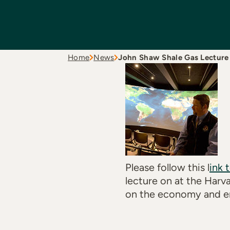
Home
News
John Shaw Shale Gas Lecture
Please follow this l
ink 
lecture on at the Harv
on the economy and e