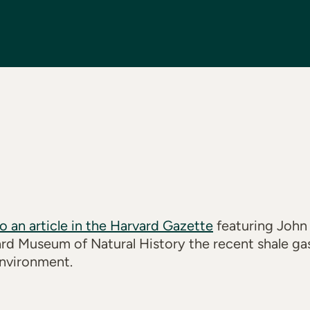
to an article in the Harvard Gazette
featuring John
ard Museum of Natural History the recent shale ga
nvironment.