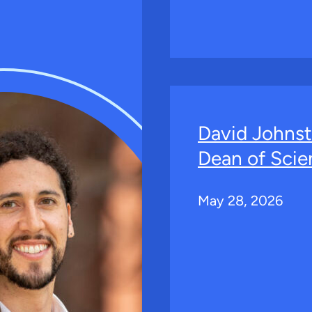
David Johns
Dean of Scie
May 28, 2026