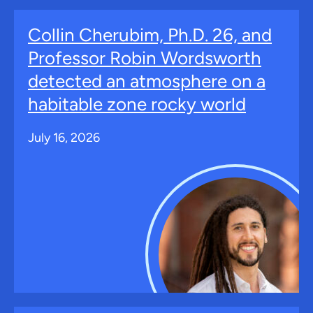
Collin Cherubim, Ph.D. 26, and
Professor Robin Wordsworth
detected an atmosphere on a
habitable zone rocky world
July 16, 2026