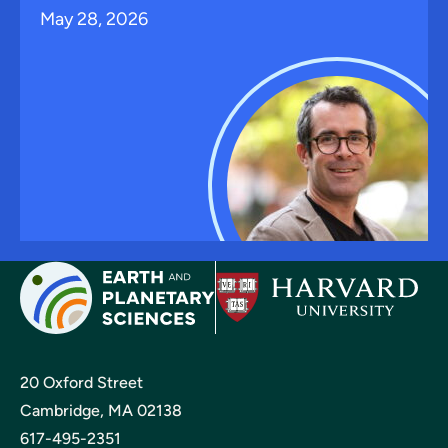
May 28, 2026
20 Oxford Street
Cambridge, MA 02138
617-495-2351