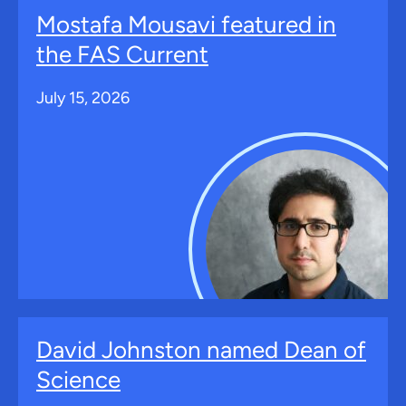
Mostafa Mousavi featured in
the FAS Current
July 15, 2026
David Johnston named Dean of
Science