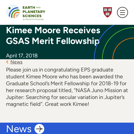
Skip to content
Kimee Moore Receives
GSAS Merit Fellowship
April 17, 2018
News
Please join us in congratulating EPS graduate
student Kimee Moore who has been awarded the
Graduate School’s Merit Fellowship for 2018-19 for
her research proposal titled, “NASA Juno Mission at
Jupiter: Searching for secular variation in Jupiter’s
magnetic field”. Great work Kimee!
News