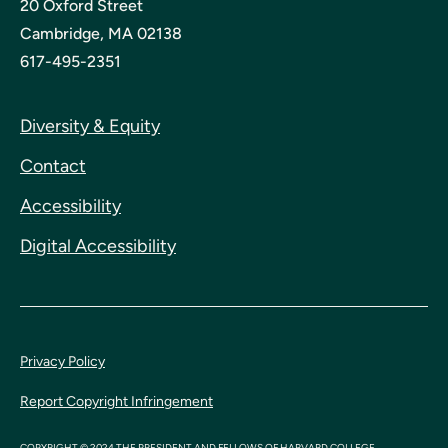
20 Oxford Street
Cambridge, MA 02138
617-495-2351
Diversity & Equity
Contact
Accessibility
Digital Accessibility
Privacy Policy
Report Copyright Infringement
COPYRIGHT © 2024 THE PRESIDENT AND FELLOWS OF HARVARD COLLEGE