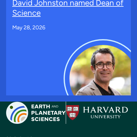
David Johnston named Dean of
Science
May 28, 2026