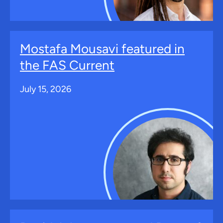
Mostafa Mousavi featured in
the FAS Current
July 15, 2026