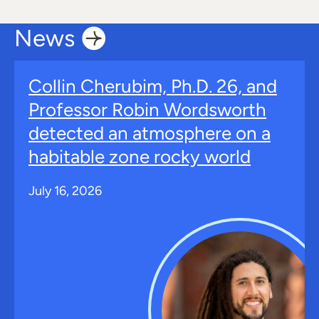
News
Collin Cherubim, Ph.D. 26, and
Professor Robin Wordsworth
detected an atmosphere on a
habitable zone rocky world
July 16, 2026