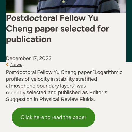
Postdoctoral Fellow Yu
Cheng paper selected for
publication
December 17, 2023
News
Postdoctoral Fellow Yu Cheng paper “Logarithmic
profiles of velocity in stability stratified
atmospheric boundary layers” was
recently
selected and published as Editor’s
Suggestion in Physical Review Fluids.
Click here to read the paper