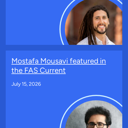
Mostafa Mousavi featured in
the FAS Current
July 15, 2026