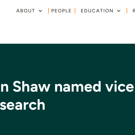
ABOUT
PEOPLE
EDUCATION
hn Shaw named vice
esearch