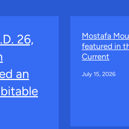
Mostafa Mou
.D. 26,
featured in 
n
Current
ed an
July 15, 2026
bitable