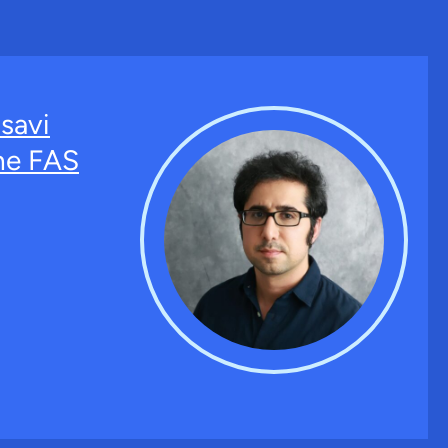
savi
the FAS