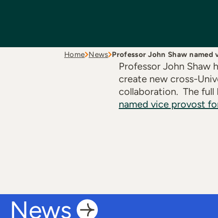
Home
News
Professor John Shaw named 
Professor John Shaw ha
create new cross-Unive
collaboration. The full
named vice provost fo
News