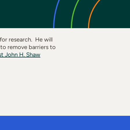
or research. He will
 to remove barriers to
st John H. Shaw