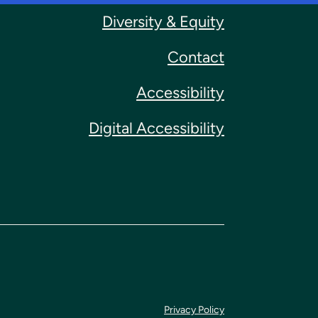
Diversity & Equity
Contact
Accessibility
Digital Accessibility
Privacy Policy