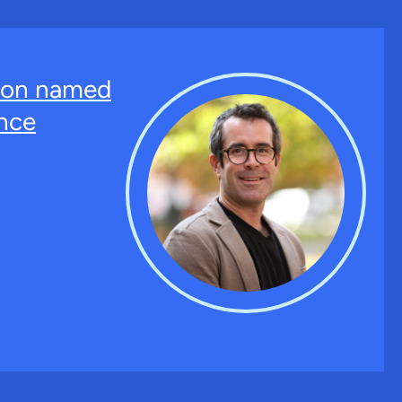
ton named
nce