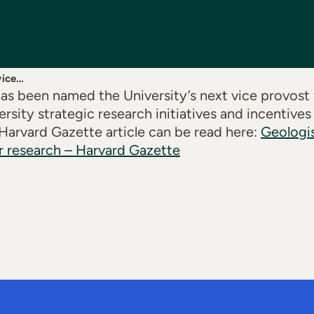
vice…
s been named the University’s next vice provost f
rsity strategic research initiatives and incentives
 Harvard Gazette article can be read here:
Geologi
r research – Harvard Gazette