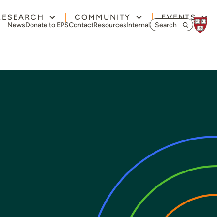
RESEARCH
COMMUNITY
EVENTS
Search for:
News
Donate to EPS
Contact
Resources
Internal