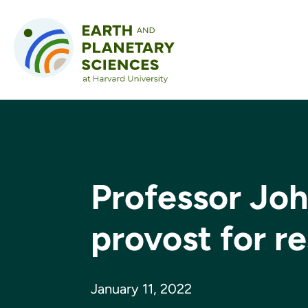
Skip to content
Professor Jo
provost for r
January 11, 2022