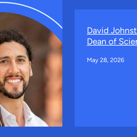
David Johns
Dean of Scie
May 28, 2026