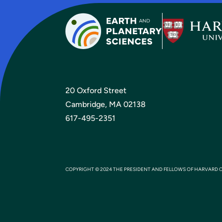
20 Oxford Street
Cambridge, MA 02138
617-495-2351
COPYRIGHT © 2024 THE PRESIDENT AND FELLOWS OF HARVARD 