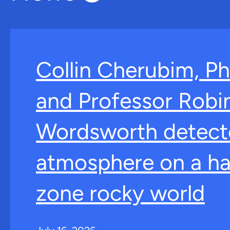
Collin Cherubim, Ph
and Professor Robi
Wordsworth detect
atmosphere on a ha
zone rocky world