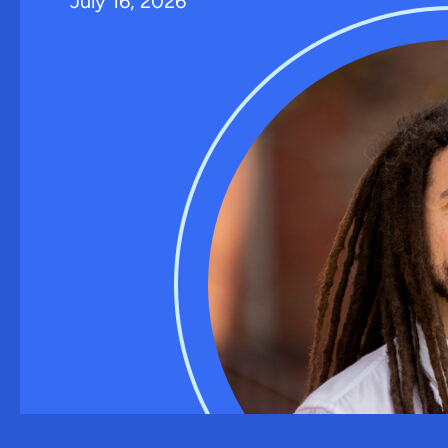
July 16, 2026