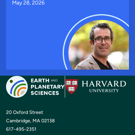
May 28, 2026
20 Oxford Street
Cambridge, MA 02138
617-495-2351