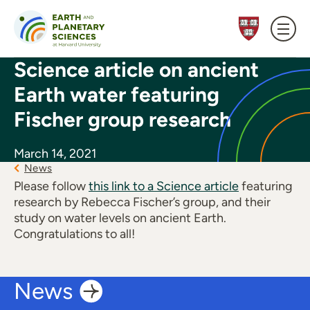
Skip to content
Science article on ancient
Earth water featuring
Fischer group research
March 14, 2021
News
Please follow
this link to a Science article
featuring
research by Rebecca Fischer’s group, and their
study on water levels on ancient Earth.
Congratulations to all!
News