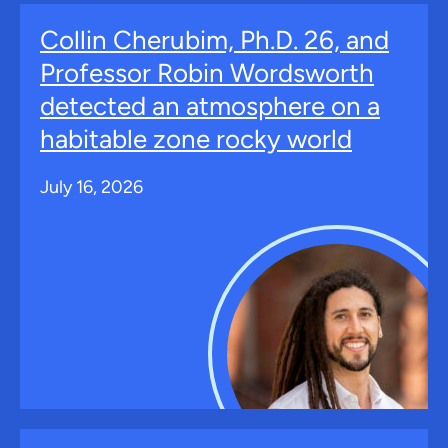
Collin Cherubim, Ph.D. 26, and
Professor Robin Wordsworth
detected an atmosphere on a
habitable zone rocky world
July 16, 2026