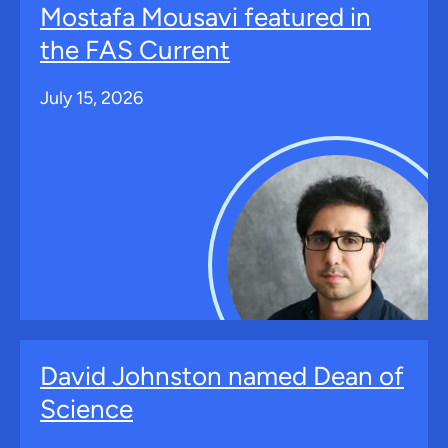
Mostafa Mousavi featured in
the FAS Current
July 15, 2026
David Johnston named Dean of
Science