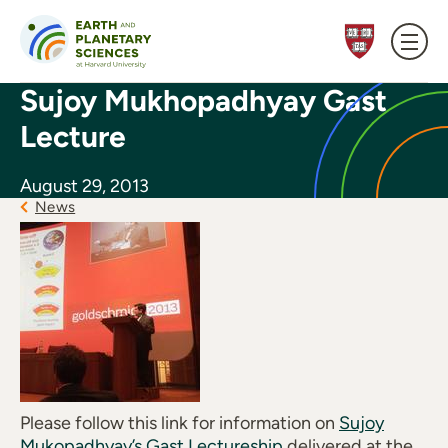
Skip to content
Sujoy Mukhopadhyay Gast
Lecture
August 29, 2013
News
Please follow this link for information on
Sujoy
Mukopadhyay’s Gast Lectureship
delivered at the