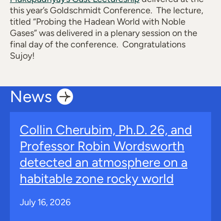
this year’s Goldschmidt Conference. The lecture,
titled “Probing
the Hadean World with Noble
Gases” was delivered in a plenary session on the
final day of the conference. Congratulations
Sujoy!
News
Collin Cherubim, Ph.D. 26, and
Professor Robin Wordsworth
detected an atmosphere on a
habitable zone rocky world
July 16, 2026