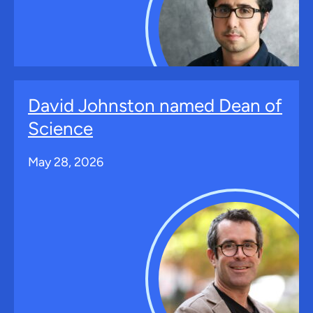
David Johnston named Dean of
Science
May 28, 2026