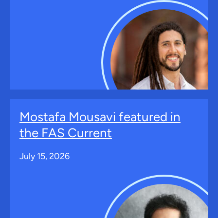
Mostafa Mousavi featured in
the FAS Current
July 15, 2026