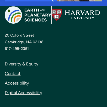
20 Oxford Street
Cambridge, MA 02138
617-495-2351
Diversity & Equity
Contact
Accessibility
Digital Accessibility